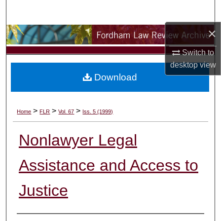
Search
×
Browse Collections
Switch to
My Account
desktop
view
Download
About
Digital Commons Network™
>
>
>
Home
FLR
Vol. 67
Iss. 5 (1999)
Nonlawyer Legal
Assistance and Access to
Justice