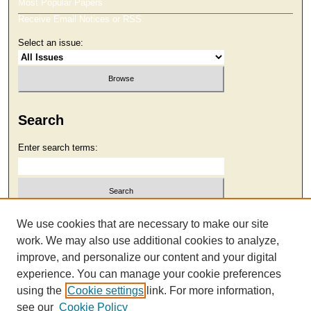
Most Popular Papers
Receive Email Notices or RSS
Select an issue:
Search
Enter search terms:
Select context to search:
We use cookies that are necessary to make our site
work. We may also use additional cookies to analyze,
improve, and personalize our content and your digital
Advanced Search
experience. You can manage your cookie preferences
using the
Cookie settings
link. For more information,
see our
Cookie Policy