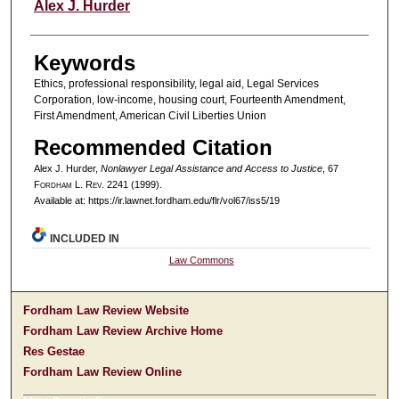
Authors
Alex J. Hurder
Keywords
Ethics, professional responsibility, legal aid, Legal Services
Corporation, low-income, housing court, Fourteenth Amendment,
First Amendment, American Civil Liberties Union
Recommended Citation
Alex J. Hurder,
Nonlawyer Legal Assistance and Access to Justice
, 67
F
ordham
L. R
ev
. 2241 (1999).
Available at: https://ir.lawnet.fordham.edu/flr/vol67/iss5/19
INCLUDED IN
Law Commons
Fordham Law Review Website
Fordham Law Review Archive Home
Res Gestae
Fordham Law Review Online