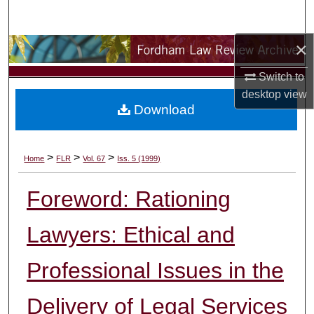
Search
×
Browse Collections
Switch to
My Account
desktop
view
Download
About
Digital Commons Network™
>
>
>
Home
FLR
Vol. 67
Iss. 5 (1999)
Foreword: Rationing
Lawyers: Ethical and
Professional Issues in the
Delivery of Legal Services