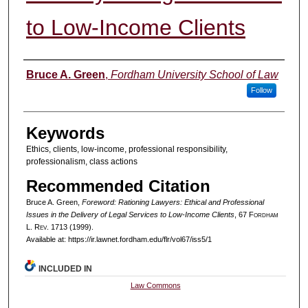
to Low-Income Clients
Authors
Bruce A. Green
,
Fordham University School of Law
Follow
Keywords
Ethics, clients, low-income, professional responsibility,
professionalism, class actions
Recommended Citation
Bruce A. Green,
Foreword: Rationing Lawyers: Ethical and Professional
Issues in the Delivery of Legal Services to Low-Income Clients
, 67 F
ordham
L. R
ev
. 1713 (1999).
Available at: https://ir.lawnet.fordham.edu/flr/vol67/iss5/1
INCLUDED IN
Law Commons