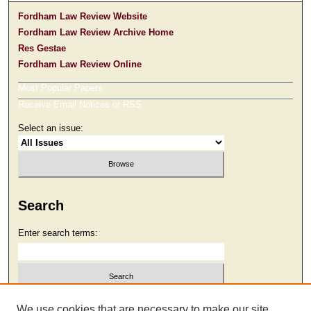
Fordham Law Review Website
Fordham Law Review Archive Home
Res Gestae
Fordham Law Review Online
Most Popular Papers
Receive Email Notices or RSS
Select an issue:
Search
Enter search terms:
Select context to search:
We use cookies that are necessary to make our site