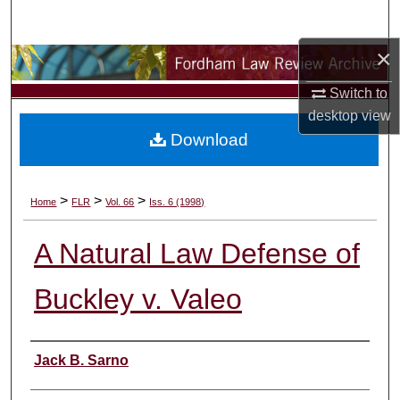
Search
×
Browse Collections
Switch to
My Account
desktop
view
Download
About
Digital Commons Network™
>
>
>
Home
FLR
Vol. 66
Iss. 6 (1998)
A Natural Law Defense of
Buckley v. Valeo
Authors
Jack B. Sarno