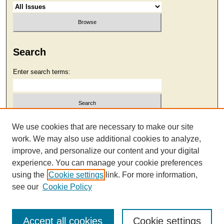
Search
Enter search terms:
Select context to search:
We use cookies that are necessary to make our site
work. We may also use additional cookies to analyze,
improve, and personalize our content and your digital
Advanced Search
experience. You can manage your cookie preferences
using the
Cookie settings
link. For more information,
see our
Cookie Policy
Accept all cookies
Cookie settings