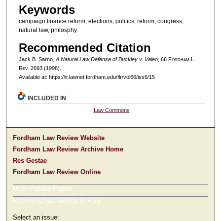
Keywords
campaign finance reform, elections, politics, reform, congress,
natural law, philosphy.
Recommended Citation
Jack B. Sarno,
A Natural Law Defense of Buckley v. Valeo
, 66 F
ordham
L.
R
ev
. 2693 (1998).
Available at: https://ir.lawnet.fordham.edu/flr/vol66/iss6/15
INCLUDED IN
Law Commons
Fordham Law Review Website
Fordham Law Review Archive Home
Res Gestae
Fordham Law Review Online
Most Popular Papers
Receive Email Notices or RSS
Select an issue: