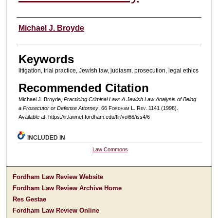
Authors
Michael J. Broyde
Keywords
litigation, trial practice, Jewish law, judiasm, prosecution, legal ethics
Recommended Citation
Michael J. Broyde,
Practicing Criminal Law: A Jewish Law Analysis of Being
a Prosecutor or Defense Attorney
, 66 F
ordham
L. R
ev
. 1141 (1998).
Available at: https://ir.lawnet.fordham.edu/flr/vol66/iss4/6
INCLUDED IN
Law Commons
Fordham Law Review Website
Fordham Law Review Archive Home
Res Gestae
Fordham Law Review Online