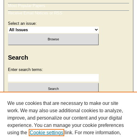
Most Popular Papers
Receive Email Notices or RSS
Select an issue:
Search
Enter search terms:
Select context to search:
We use cookies that are necessary to make our site
work. We may also use additional cookies to analyze,
improve, and personalize our content and your digital
Advanced Search
experience. You can manage your cookie preferences
using the
Cookie settings
link. For more information,