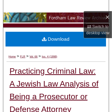
Search
×
Browse Collections
Switch to
My Account
desktop
view
Download
About
Digital Commons Network™
>
>
>
Home
FLR
Vol. 66
Iss. 4 (1998)
Practicing Criminal Law:
A Jewish Law Analysis of
Being a Prosecutor or
Defense Attorney