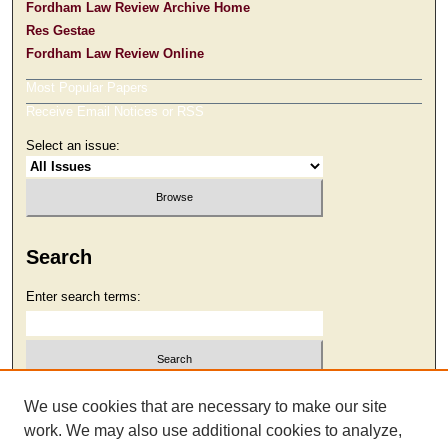
Fordham Law Review Archive Home
Res Gestae
Fordham Law Review Online
Most Popular Papers
Receive Email Notices or RSS
Select an issue:
Search
Enter search terms:
Select context to search:
We use cookies that are necessary to make our site
work. We may also use additional cookies to analyze,