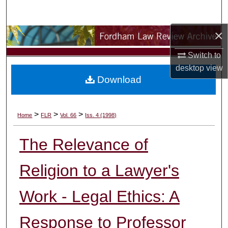
Search
×
Browse Collections
Switch to
My Account
desktop
view
Download
About
Digital Commons Network™
>
>
>
Home
FLR
Vol. 66
Iss. 4 (1998)
The Relevance of
Religion to a Lawyer's
Work - Legal Ethics: A
Response to Professor