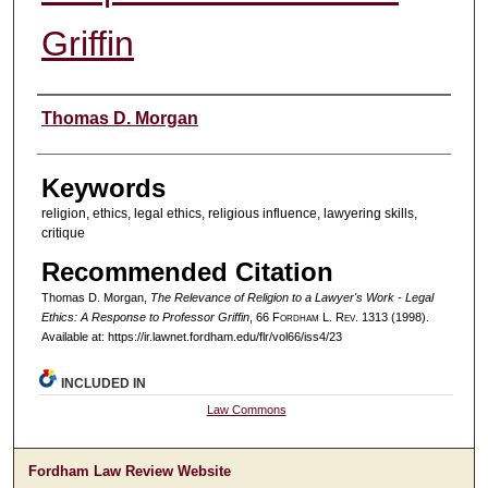
Griffin
Authors
Thomas D. Morgan
Keywords
religion, ethics, legal ethics, religious influence, lawyering skills,
critique
Recommended Citation
Thomas D. Morgan,
The Relevance of Religion to a Lawyer's Work - Legal
Ethics: A Response to Professor Griffin
, 66 F
ordham
L. R
ev
. 1313 (1998).
Available at: https://ir.lawnet.fordham.edu/flr/vol66/iss4/23
INCLUDED IN
Law Commons
Fordham Law Review Website