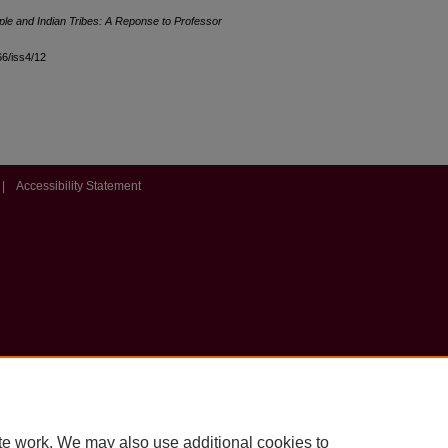
le and Indian Tribes: A Reponse to Professor
l66/iss4/12
|
Accessibility Statement
te work. We may also use additional cookies to