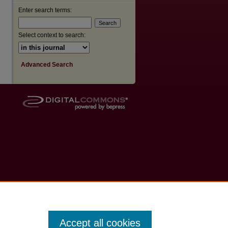
Enter search terms:
Select context to search:
Advanced Search
Accept all cookies