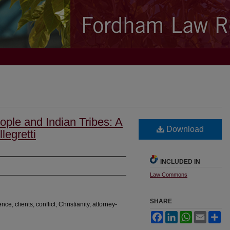
ple and Indian Tribes: A
Download
legretti
INCLUDED IN
Law Commons
SHARE
ence, clients, conflict, Christianity, attorney-
Facebook
LinkedIn
WhatsApp
Email
Sh