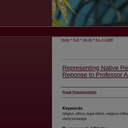
>
>
>
Home
FLR
Vol. 66
Iss. 4 (1998)
Representing Native Peo
Reponse to Professor Al
Authors
Frank Pommersheim
Keywords
religion, ethics, legal ethics, religious influ
client priviledge