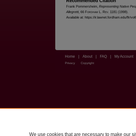
Recommended Citation
Frank Pommersheim,
Representing Native Peop
Allegretti
, 66 F
ordham
L. R
ev
. 1181 (1998).
Available at: https://ir.lawnet.fordham.edu/flr/vo
Home
|
About
|
FAQ
|
My Account
Privacy
Copyright
We use cookies that are necessary to make our si