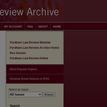
MY ACCOUNT
FAQ
ABOUT
HOME
Fordham Law Review Website
Fordham Law Review Archive Home
Res Gestae
Fordham Law Review Online
Most Popular Papers
Receive Email Notices or RSS
Select an issue:
are
Search