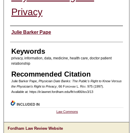
Privacy
Authors
Julie Barker Pape
Keywords
privacy, information, data, medicine, health care, doctor patient
relationship
Recommended Citation
Julie Barker Pape,
Physician Date Banks: The Public's Right to Know Versus
the Physician's Right to Privacy
, 66 F
ordham
L. R
ev
. 975 (1997).
Available at: https://ir.lawnet.fordham.edu/flr/vol66/iss3/13
INCLUDED IN
Law Commons
Fordham Law Review Website