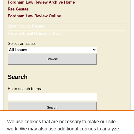
Fordham Law Review Archive Home
Res Gestae
Fordham Law Review Online
Most Popular Papers
Receive Email Notices or RSS
Select an issue:
Search
Enter search terms:
Select context to search:
We use cookies that are necessary to make our site
work. We may also use additional cookies to analyze,