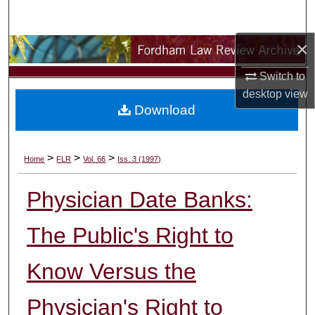
Search
×
Browse Collections
Switch to
My Account
desktop
view
Download
About
Digital Commons Network™
>
>
>
Home
FLR
Vol. 66
Iss. 3 (1997)
Physician Date Banks:
The Public's Right to
Know Versus the
Physician's Right to