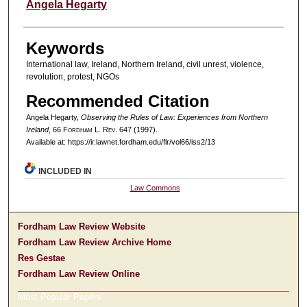
Authors
Angela Hegarty
Keywords
International law, Ireland, Northern Ireland, civil unrest, violence,
revolution, protest, NGOs
Recommended Citation
Angela Hegarty,
Observing the Rules of Law: Experiences from Northern
Ireland
, 66 F
ordham
L. R
ev
. 647 (1997).
Available at: https://ir.lawnet.fordham.edu/flr/vol66/iss2/13
INCLUDED IN
Law Commons
Fordham Law Review Website
Fordham Law Review Archive Home
Res Gestae
Fordham Law Review Online
Most Popular Papers