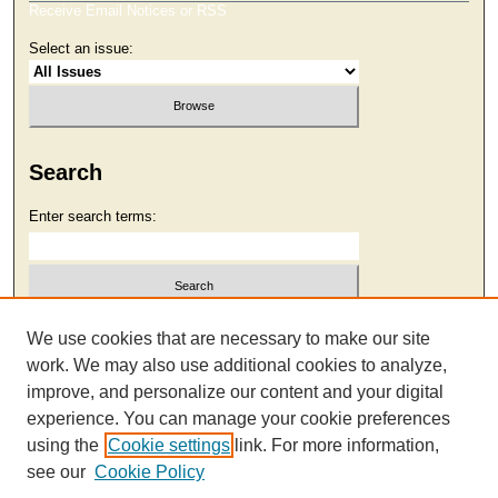
Receive Email Notices or RSS
Select an issue:
Search
Enter search terms:
Select context to search:
We use cookies that are necessary to make our site
work. We may also use additional cookies to analyze,
improve, and personalize our content and your digital
Advanced Search
experience. You can manage your cookie preferences
using the
Cookie settings
link. For more information,
see our
Cookie Policy