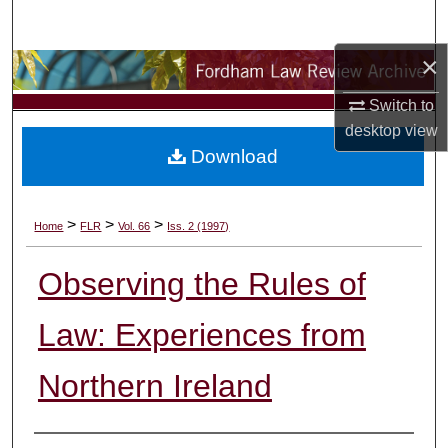
Search
×
Browse Collections
Switch to
My Account
desktop
view
Download
About
Digital Commons Network™
>
>
>
Home
FLR
Vol. 66
Iss. 2 (1997)
Observing the Rules of
Law: Experiences from
Northern Ireland