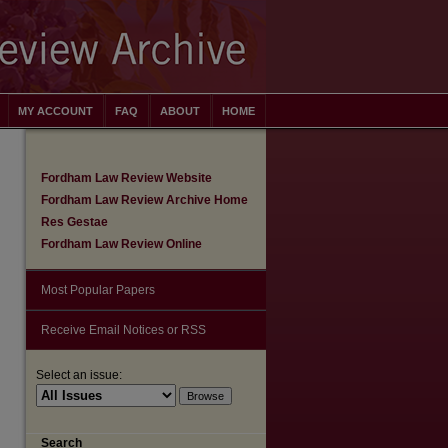
MY ACCOUNT
FAQ
ABOUT
HOME
Fordham Law Review Website
Fordham Law Review Archive Home
Res Gestae
Fordham Law Review Online
Most Popular Papers
Receive Email Notices or RSS
Select an issue:
are
Search