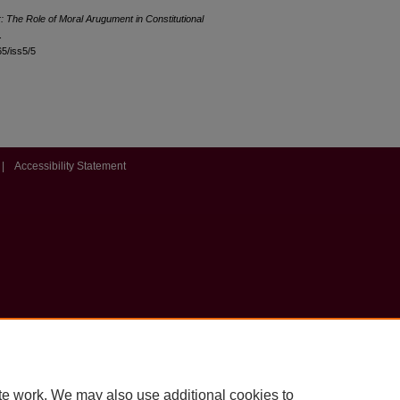
: The Role of Moral Arugument in Constitutional
.
65/iss5/5
|
Accessibility Statement
te work. We may also use additional cookies to