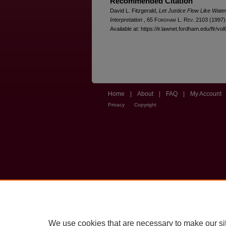
Recommended Citation
David L. Fitzgerald,
Let Justice Flow Like Water
Interpretation
, 65 F
ordham
L. R
ev
. 2103 (1997)
Available at: https://ir.lawnet.fordham.edu/flr/vol
Home
|
About
|
FAQ
|
My Account
Privacy
Copyright
We use cookies that are necessary to make our si