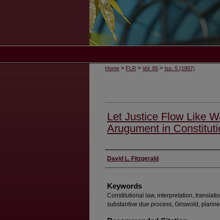
>
>
>
Home
FLR
Vol. 65
Iss. 5 (1997)
Let Justice Flow Like W
Arugument in Constitutio
Authors
David L. Fitzgerald
Keywords
Constitutional law, interpretation, transla
substantive due process, Griswold, plann