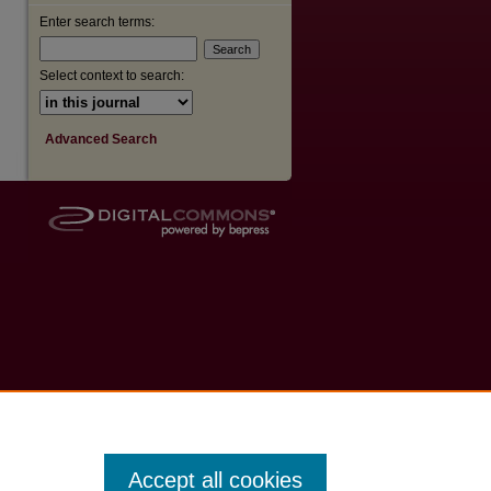
Enter search terms:
Select context to search:
Advanced Search
Accept all cookies