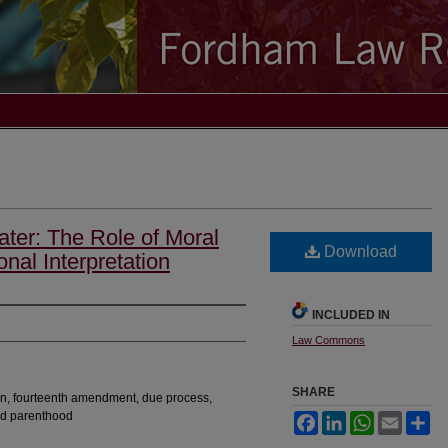
ater: The Role of Moral
Download
nal Interpretation
INCLUDED IN
Law Commons
SHARE
tion, fourteenth amendment, due process,
ed parenthood
Facebook
LinkedIn
WhatsApp
Email
Sh