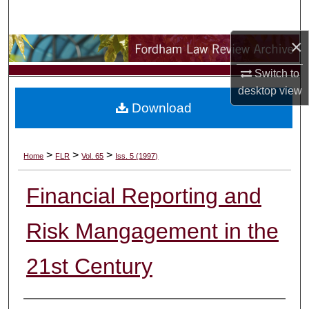
Search
×
Browse Collections
Switch to
My Account
desktop
view
Download
About
Digital Commons Network™
>
>
>
Home
FLR
Vol. 65
Iss. 5 (1997)
Financial Reporting and
Risk Mangagement in the
21st Century