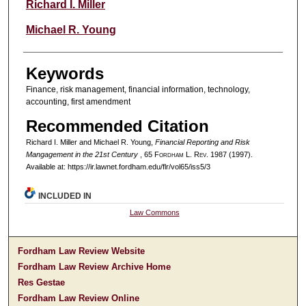
Authors
Richard I. Miller
Michael R. Young
Keywords
Finance, risk management, financial information, technology,
accounting, first amendment
Recommended Citation
Richard I. Miller and Michael R. Young,
Financial Reporting and Risk
Mangagement in the 21st Century
, 65 F
ordham
L. R
ev
. 1987 (1997).
Available at: https://ir.lawnet.fordham.edu/flr/vol65/iss5/3
INCLUDED IN
Law Commons
Fordham Law Review Website
Fordham Law Review Archive Home
Res Gestae
Fordham Law Review Online