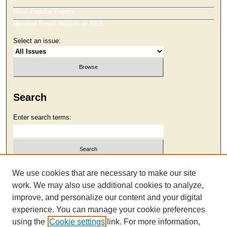
Most Popular Papers
Receive Email Notices or RSS
Select an issue:
Search
Enter search terms:
Select context to search:
We use cookies that are necessary to make our site
work. We may also use additional cookies to analyze,
improve, and personalize our content and your digital
Advanced Search
experience. You can manage your cookie preferences
using the
Cookie settings
link. For more information,