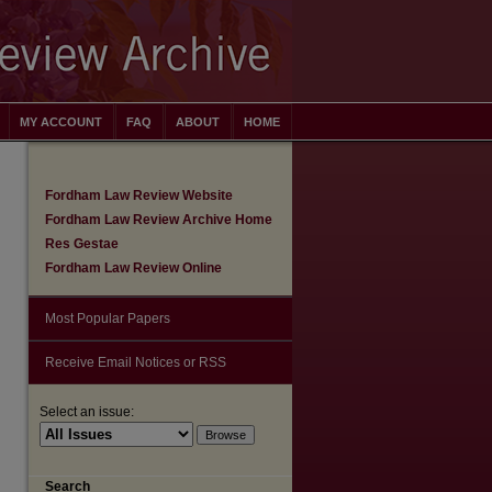
MY ACCOUNT
FAQ
ABOUT
HOME
Fordham Law Review Website
Fordham Law Review Archive Home
Res Gestae
Fordham Law Review Online
Most Popular Papers
Receive Email Notices or RSS
Select an issue:
are
Search