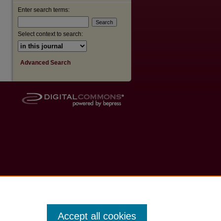
Enter search terms:
Select context to search:
Advanced Search
Accept all cookies