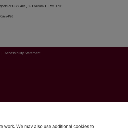
jects of Our Faith
, 65 F
ordham
L. R
ev
. 1703
l65/iss4/26
|
Accessibility Statement
te work. We may also use additional cookies to