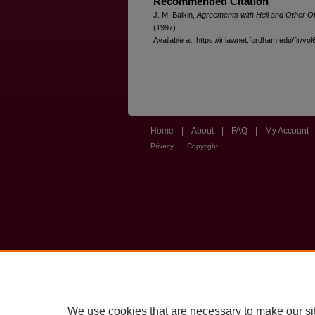
Recommended Citation
J. M. Balkin,
Agreements with Hell and Other Ob
(1997).
Available at: https://ir.lawnet.fordham.edu/flr/vo
Home
|
About
|
FAQ
|
My Account
Privacy
Copyright
We use cookies that are necessary to make our si