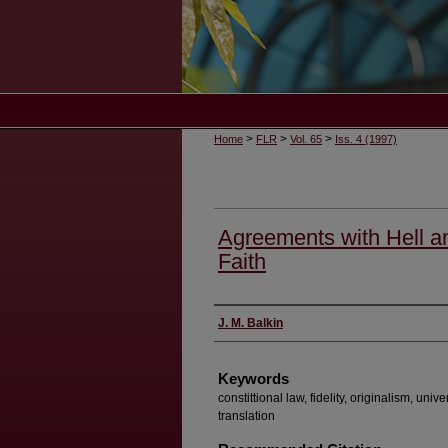
>
>
>
Home
FLR
Vol. 65
Iss. 4 (1997)
Agreements with Hell a
Faith
Authors
J. M. Balkin
Keywords
constittional law, fidelity, originalism, univer
translation