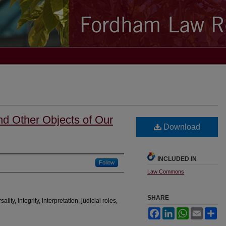
nd Other Objects of Our
Download
INCLUDED IN
Follow
Law Commons
SHARE
sality, integrity, interpretation, judicial roles,
Facebook
LinkedIn
WhatsApp
Email
Sh