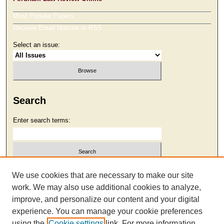
Most Popular Papers
Receive Email Notices or RSS
Select an issue:
Search
Enter search terms:
Select context to search:
We use cookies that are necessary to make our site
work. We may also use additional cookies to analyze,
improve, and personalize our content and your digital
Advanced Search
experience. You can manage your cookie preferences
using the
Cookie settings
link. For more information,