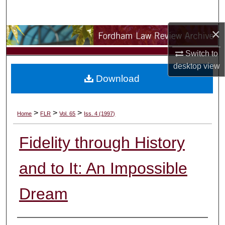
Search
×
Browse Collections
Switch to
My Account
desktop
view
Download
About
Digital Commons Network™
>
>
>
Home
FLR
Vol. 65
Iss. 4 (1997)
Fidelity through History
and to It: An Impossible
Dream