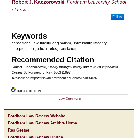
Authors
Robert J. Kaczorowski
,
Fordham University School
of Law
Follow
Keywords
constittional law, fidelity, originalism, universality, integrity,
interpretation, judicial roles, translation
Recommended Citation
Robert J. Kaczorowski,
Fidelity through History and to It: An Impossible
Dream
, 65 F
ordham
L. R
ev
. 1663 (1997).
Available at: https://ir.lawnet.fordham.edu/flr/vol65/iss4/24
INCLUDED IN
Law Commons
Fordham Law Review Website
Fordham Law Review Archive Home
Res Gestae
Fordham Law Review Online