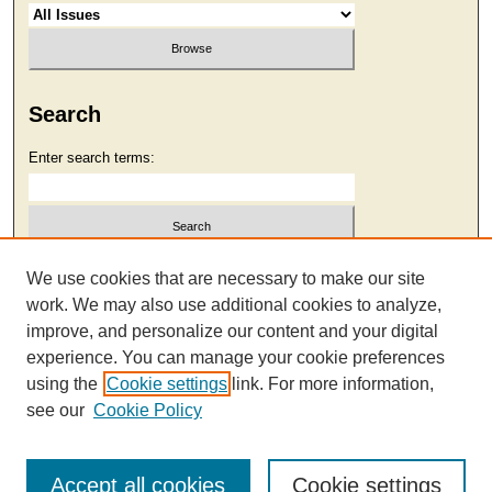
Search
Enter search terms:
Select context to search:
We use cookies that are necessary to make our site
work. We may also use additional cookies to analyze,
improve, and personalize our content and your digital
Advanced Search
experience. You can manage your cookie preferences
using the
Cookie settings
link. For more information,
see our
Cookie Policy
Accept all cookies
Cookie settings