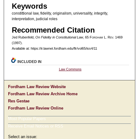
Keywords
constittional law, fidelity, originalism, universality, integrity,
interpretation, judicial roles
Recommended Citation
Jed Rubenfeld,
On Fidelity in Constitutional Law
, 65 F
ordham
L. R
ev
. 1469
(1997).
Available at: https://ir.lawnet.fordham.edu/flr/vol65/iss4/11
INCLUDED IN
Law Commons
Fordham Law Review Website
Fordham Law Review Archive Home
Res Gestae
Fordham Law Review Online
Most Popular Papers
Receive Email Notices or RSS
Select an issue: