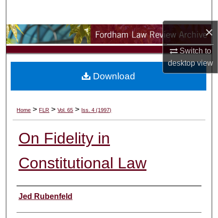
Search
×
Browse Collections
Switch to
My Account
desktop
view
Download
About
Digital Commons Network™
>
>
>
Home
FLR
Vol. 65
Iss. 4 (1997)
On Fidelity in
Constitutional Law
Authors
Jed Rubenfeld