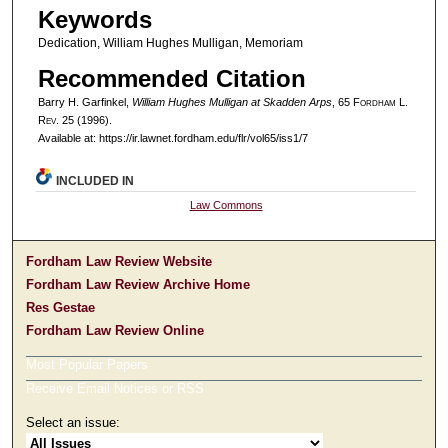
Keywords
Dedication, William Hughes Mulligan, Memoriam
Recommended Citation
Barry H. Garfinkel,
William Hughes Mulligan at Skadden Arps
, 65 F
ordham
L.
R
ev
. 25 (1996).
Available at: https://ir.lawnet.fordham.edu/flr/vol65/iss1/7
INCLUDED IN
Law Commons
Fordham Law Review Website
Fordham Law Review Archive Home
Res Gestae
Fordham Law Review Online
Most Popular Papers
Receive Email Notices or RSS
Select an issue: