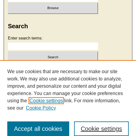
Search
Enter search terms:
Select context to search:
We use cookies that are necessary to make our site
work. We may also use additional cookies to analyze,
improve, and personalize our content and your digital
Advanced Search
experience. You can manage your cookie preferences
using the
Cookie settings
link. For more information,
see our
Cookie Policy
Accept all cookies
Cookie settings