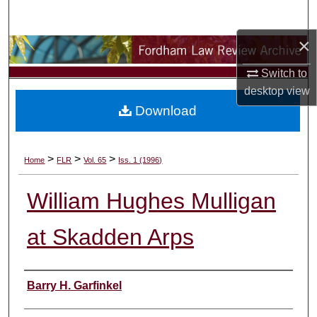
Search
×
Browse Collections
Switch to
My Account
desktop
view
Download
About
Digital Commons Network™
>
>
>
Home
FLR
Vol. 65
Iss. 1 (1996)
William Hughes Mulligan
at Skadden Arps
Authors
Barry H. Garfinkel