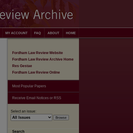
MY ACCOUNT
FAQ
ABOUT
HOME
Fordham Law Review Website
Fordham Law Review Archive Home
Res Gestae
Fordham Law Review Online
Most Popular Papers
Receive Email Notices or RSS
Select an issue:
are
Search