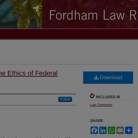
e Ethics of Federal
Download
INCLUDED IN
Follow
Law Commons
SHARE
Facebook
LinkedIn
WhatsApp
Email
Sh