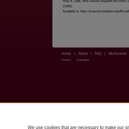
Rory K. Little,
Who Should Regulate the Ethics 
(1996).
Available at: https://ir.lawnet.fordham.edu/flr/vo
Home
|
About
|
FAQ
|
My Account
Privacy
Copyright
We use cookies that are necessary to make our si