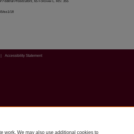
of Federal Prosecutors
, 65 F
ordham
L. R
ev
. 355
l65/iss1/18
|
Accessibility Statement
te work. We may also use additional cookies to