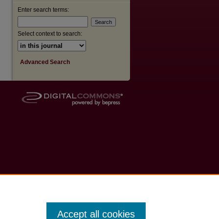
Enter search terms:
Select context to search:
Advanced Search
Accept all cookies