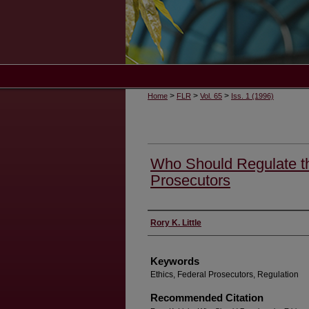
>
>
>
Home
FLR
Vol. 65
Iss. 1 (1996)
Who Should Regulate th
Prosecutors
Authors
Rory K. Little
Keywords
Ethics, Federal Prosecutors, Regulation
Recommended Citation