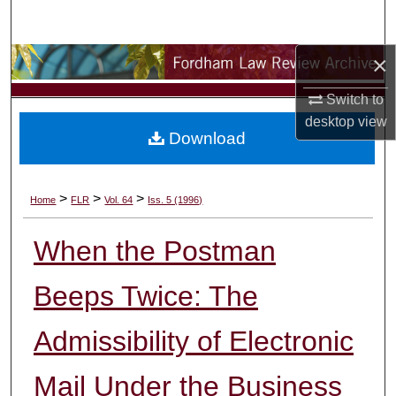
Search
×
Browse Collections
Switch to
My Account
desktop
view
Download
About
Digital Commons Network™
>
>
>
Home
FLR
Vol. 64
Iss. 5 (1996)
When the Postman
Beeps Twice: The
Admissibility of Electronic
Mail Under the Business