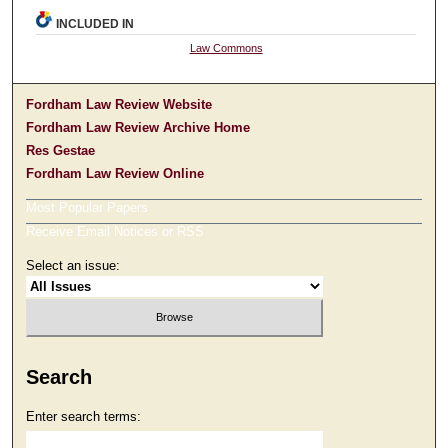
INCLUDED IN
Law Commons
Fordham Law Review Website
Fordham Law Review Archive Home
Res Gestae
Fordham Law Review Online
Most Popular Papers
Receive Email Notices or RSS
Select an issue:
Search
Enter search terms: