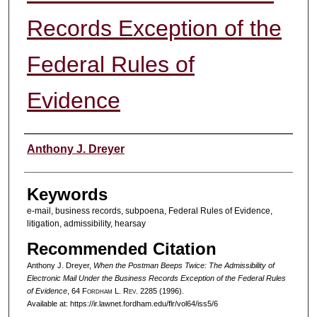
Records Exception of the
Federal Rules of
Evidence
Authors
Anthony J. Dreyer
Keywords
e-mail, business records, subpoena, Federal Rules of Evidence,
litigation, admissibility, hearsay
Recommended Citation
Anthony J. Dreyer,
When the Postman Beeps Twice: The Admissibility of
Electronic Mail Under the Business Records Exception of the Federal Rules
of Evidence
, 64 F
ordham
L. R
ev
. 2285 (1996).
Available at: https://ir.lawnet.fordham.edu/flr/vol64/iss5/6