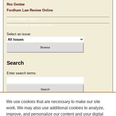
Res Gestae
Fordham Law Review Online
Most Popular Papers
Receive Email Notices or RSS
Select an issue:
Search
Enter search terms:
Select context to search:
We use cookies that are necessary to make our site
work. We may also use additional cookies to analyze,
improve, and personalize our content and your digital