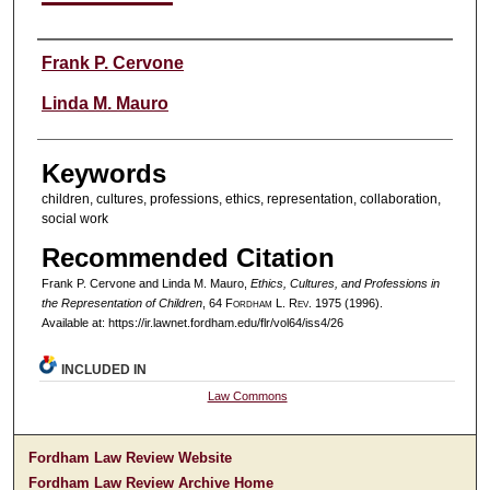
Authors
Frank P. Cervone
Linda M. Mauro
Keywords
children, cultures, professions, ethics, representation, collaboration,
social work
Recommended Citation
Frank P. Cervone and Linda M. Mauro,
Ethics, Cultures, and Professions in
the Representation of Children
, 64 F
ordham
L. R
ev
. 1975 (1996).
Available at: https://ir.lawnet.fordham.edu/flr/vol64/iss4/26
INCLUDED IN
Law Commons
Fordham Law Review Website
Fordham Law Review Archive Home