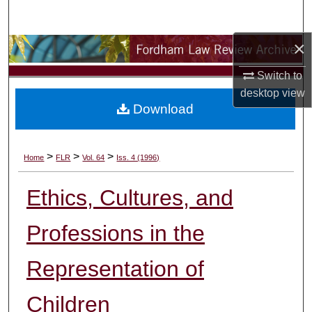
Search
×
Browse Collections
Switch to
My Account
desktop
view
Download
About
Digital Commons Network™
>
>
>
Home
FLR
Vol. 64
Iss. 4 (1996)
Ethics, Cultures, and
Professions in the
Representation of
Children