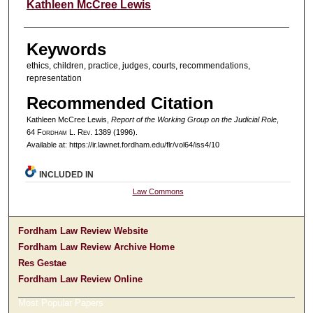
Authors
Kathleen McCree Lewis
Keywords
ethics, children, practice, judges, courts, recommendations,
representation
Recommended Citation
Kathleen McCree Lewis,
Report of the Working Group on the Judicial Role
,
64 F
ordham
L. R
ev
. 1389 (1996).
Available at: https://ir.lawnet.fordham.edu/flr/vol64/iss4/10
INCLUDED IN
Law Commons
Fordham Law Review Website
Fordham Law Review Archive Home
Res Gestae
Fordham Law Review Online
Most Popular Papers