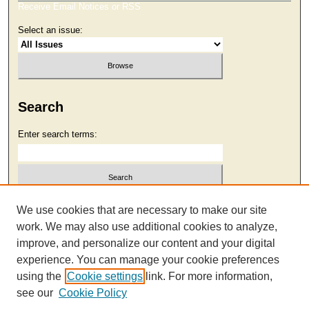
Receive Email Notices or RSS
Select an issue:
Search
Enter search terms:
Select context to search:
We use cookies that are necessary to make our site
work. We may also use additional cookies to analyze,
improve, and personalize our content and your digital
Advanced Search
experience. You can manage your cookie preferences
using the
Cookie settings
link. For more information,
see our
Cookie Policy