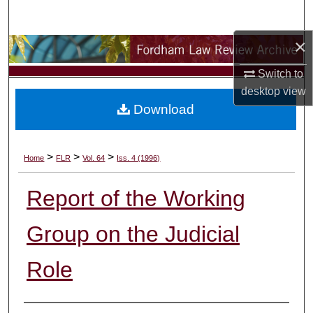
Search
×
Browse Collections
Switch to
My Account
desktop
view
Download
About
Digital Commons Network™
>
>
>
Home
FLR
Vol. 64
Iss. 4 (1996)
Report of the Working
Group on the Judicial
Role