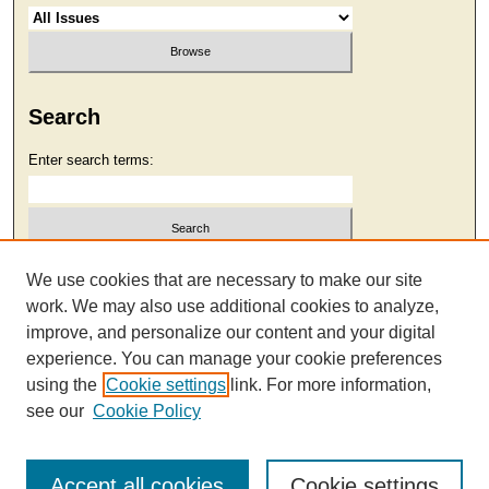
Search
Enter search terms:
Select context to search:
We use cookies that are necessary to make our site
work. We may also use additional cookies to analyze,
improve, and personalize our content and your digital
Advanced Search
experience. You can manage your cookie preferences
using the
Cookie settings
link. For more information,
see our
Cookie Policy
Accept all cookies
Cookie settings