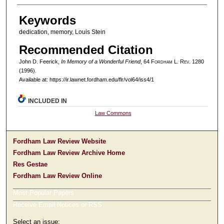
Keywords
dedication, memory, Louis Stein
Recommended Citation
John D. Feerick,
In Memory of a Wonderful Friend
, 64 F
ordham
L. R
ev
. 1280
(1996).
Available at: https://ir.lawnet.fordham.edu/flr/vol64/iss4/1
INCLUDED IN
Law Commons
Fordham Law Review Website
Fordham Law Review Archive Home
Res Gestae
Fordham Law Review Online
Most Popular Papers
Receive Email Notices or RSS
Select an issue: