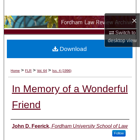
Search
×
Browse Collections
Switch to
My Account
desktop
view
Download
About
Digital Commons Network™
>
>
>
Home
FLR
Vol. 64
Iss. 4 (1996)
In Memory of a Wonderful
Friend
Authors
John D. Feerick
,
Fordham University School of Law
Follow