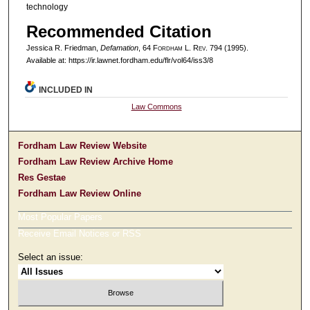
technology
Recommended Citation
Jessica R. Friedman,
Defamation
, 64 F
ordham
L. R
ev
. 794 (1995).
Available at: https://ir.lawnet.fordham.edu/flr/vol64/iss3/8
INCLUDED IN
Law Commons
Fordham Law Review Website
Fordham Law Review Archive Home
Res Gestae
Fordham Law Review Online
Most Popular Papers
Receive Email Notices or RSS
Select an issue: