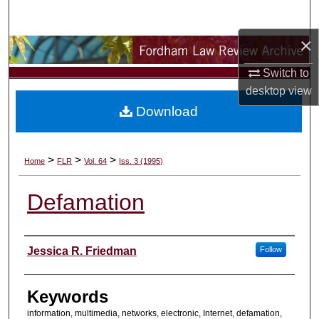
Search
×
Browse Collections
Switch to
My Account
desktop
view
Download
About
Digital Commons Network™
>
>
>
Home
FLR
Vol. 64
Iss. 3 (1995)
Defamation
Authors
Jessica R. Friedman
Follow
Keywords
information, multimedia, networks, electronic, Internet, defamation,