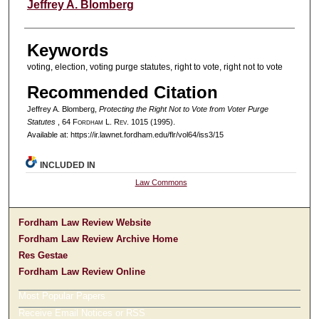
Authors
Jeffrey A. Blomberg
Keywords
voting, election, voting purge statutes, right to vote, right not to vote
Recommended Citation
Jeffrey A. Blomberg,
Protecting the Right Not to Vote from Voter Purge
Statutes
, 64 F
ordham
L. R
ev
. 1015 (1995).
Available at: https://ir.lawnet.fordham.edu/flr/vol64/iss3/15
INCLUDED IN
Law Commons
Fordham Law Review Website
Fordham Law Review Archive Home
Res Gestae
Fordham Law Review Online
Most Popular Papers
Receive Email Notices or RSS