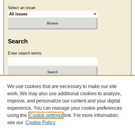
Select an issue:
Search
Enter search terms:
Select context to search:
We use cookies that are necessary to make our site
work. We may also use additional cookies to analyze,
improve, and personalize our content and your digital
Advanced Search
experience. You can manage your cookie preferences
using the
Cookie settings
link. For more information,
see our
Cookie Policy