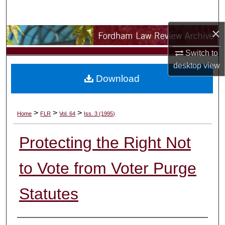
Search
×
Browse Collections
Switch to
My Account
desktop
view
Download
About
Digital Commons Network™
>
>
>
Home
FLR
Vol. 64
Iss. 3 (1995)
Protecting the Right Not
to Vote from Voter Purge
Statutes