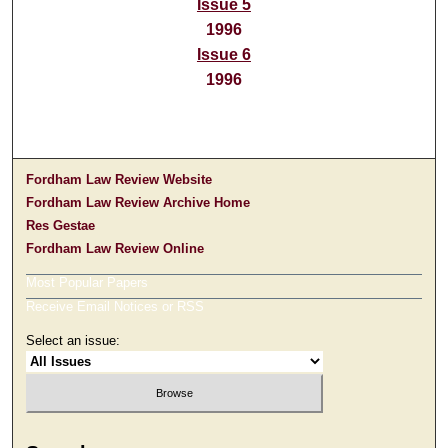
Issue 5
1996
Issue 6
1996
Fordham Law Review Website
Fordham Law Review Archive Home
Res Gestae
Fordham Law Review Online
Most Popular Papers
Receive Email Notices or RSS
Select an issue: