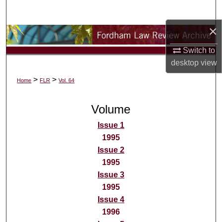
Search
×
Browse Collections
Switch to
My Account
desktop
view
>
>
Home
FLR
Vol. 64
About
Volume
Digital Commons Network™
Issue 1
1995
Issue 2
1995
Issue 3
1995
Issue 4
1996