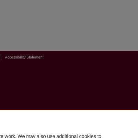
|
Accessibility Statement
te work. We may also use additional cookies to