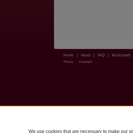
Home
|
About
|
FAQ
|
My Account
Privacy
Copyright
We use cookies that are necessary to make our si