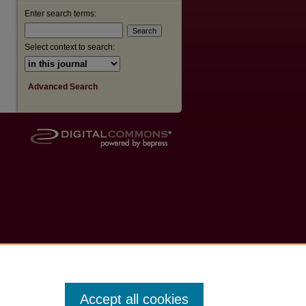
Enter search terms:
Select context to search:
Advanced Search
Accept all cookies