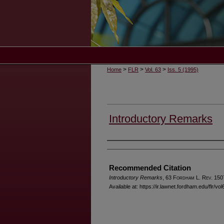
>
>
>
Home
FLR
Vol. 63
Iss. 5 (1995)
Introductory Remarks
Authors
Recommended Citation
Introductory Remarks
, 63 F
ordham
L. R
ev
. 150
Available at: https://ir.lawnet.fordham.edu/flr/vol