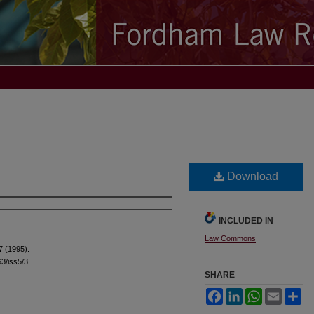
Download
INCLUDED IN
Law Commons
7 (1995).
63/iss5/3
SHARE
Facebook
LinkedIn
WhatsApp
Email
Sh