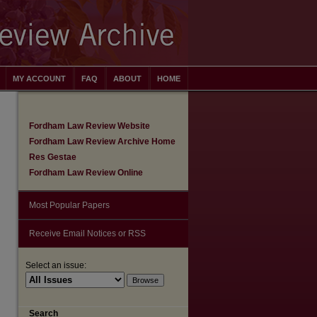
MY ACCOUNT
FAQ
ABOUT
HOME
Fordham Law Review Website
Fordham Law Review Archive Home
Res Gestae
Fordham Law Review Online
Most Popular Papers
Receive Email Notices or RSS
Select an issue:
are
Search