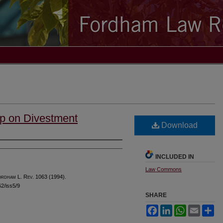
p on Divestment
Download
INCLUDED IN
Law Commons
ordham
L. R
ev
. 1063 (1994).
62/iss5/9
SHARE
Facebook
LinkedIn
WhatsApp
Email
Sh