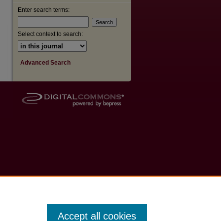
Enter search terms:
Select context to search:
Advanced Search
Accept all cookies