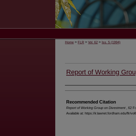
>
>
>
Home
FLR
Vol. 62
Iss. 5 (1994)
Report of Working Grou
Authors
Recommended Citation
Report of Working Group on Divestment
, 62 F
Available at: https://ir.lawnet.fordham.edu/flr/vol