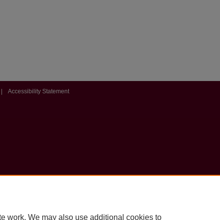
|
Accessibility Statement
te work. We may also use additional cookies to