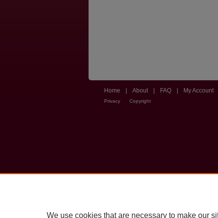
Home
|
About
|
FAQ
|
My Account
Privacy
Copyright
We use cookies that are necessary to make our si