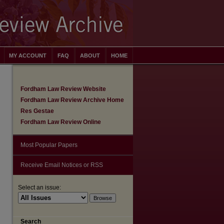
MY ACCOUNT
FAQ
ABOUT
HOME
Fordham Law Review Website
Fordham Law Review Archive Home
Res Gestae
Fordham Law Review Online
Most Popular Papers
Receive Email Notices or RSS
Select an issue:
are
Search