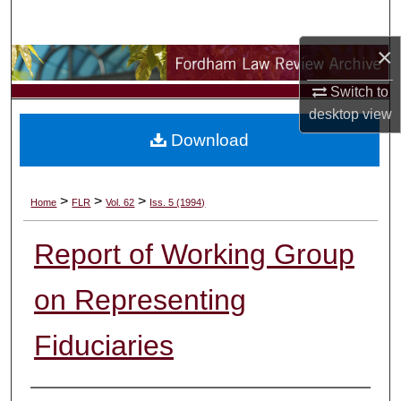
Search
×
Browse Collections
Switch to
My Account
desktop
view
Download
About
Digital Commons Network™
>
>
>
Home
FLR
Vol. 62
Iss. 5 (1994)
Report of Working Group
on Representing
Fiduciaries