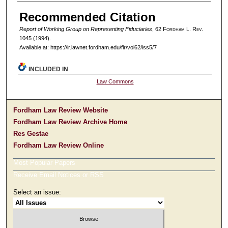
Authors
Recommended Citation
Report of Working Group on Representing Fiduciaries
, 62 F
ordham
L. R
ev
.
1045 (1994).
Available at: https://ir.lawnet.fordham.edu/flr/vol62/iss5/7
INCLUDED IN
Law Commons
Fordham Law Review Website
Fordham Law Review Archive Home
Res Gestae
Fordham Law Review Online
Most Popular Papers
Receive Email Notices or RSS
Select an issue: