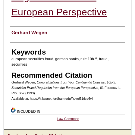
European Perspective
Authors
Gerhard Wegen
Keywords
european securities fraud, german banks, rule 10b-5, fraud,
securities
Recommended Citation
Gerhard Wegen,
Congratulations from Your Continental Cousins, 10b-5:
Securities Fraud Regulation from the European Perspective
, 61 F
ordham
L.
R
ev
. S57 (1993).
Available at: https://ir.lawnet.fordham.edu/flr/vol61/iss6/4
INCLUDED IN
Law Commons