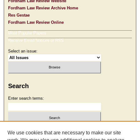
Fordham Law Review Website
Fordham Law Review Archive Home
Res Gestae
Fordham Law Review Online
Most Popular Papers
Receive Email Notices or RSS
Select an issue:
Search
Enter search terms:
Select context to search:
We use cookies that are necessary to make our site