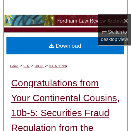
Search
×
Browse Collections
Switch to
My Account
desktop
view
Download
About
Digital Commons Network™
>
>
>
Home
FLR
Vol. 61
Iss. 6 (1993)
Congratulations from
Your Continental Cousins,
10b-5: Securities Fraud
Regulation from the