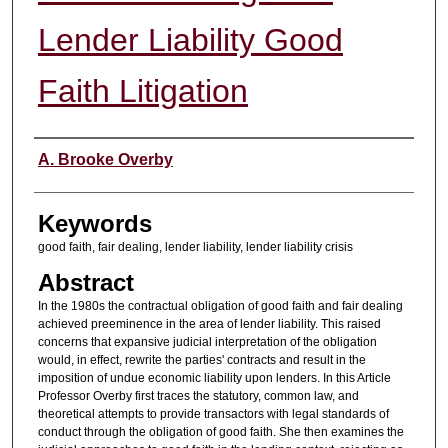
Lender Liability Good
Faith Litigation
Authors
A. Brooke Overby
Keywords
good faith, fair dealing, lender liability, lender liability crisis
Abstract
In the 1980s the contractual obligation of good faith and fair dealing
achieved preeminence in the area of lender liability. This raised
concerns that expansive judicial interpretation of the obligation
would, in effect, rewrite the parties' contracts and result in the
imposition of undue economic liability upon lenders. In this Article
Professor Overby first traces the statutory, common law, and
theoretical attempts to provide transactors with legal standards of
conduct through the obligation of good faith. She then examines the