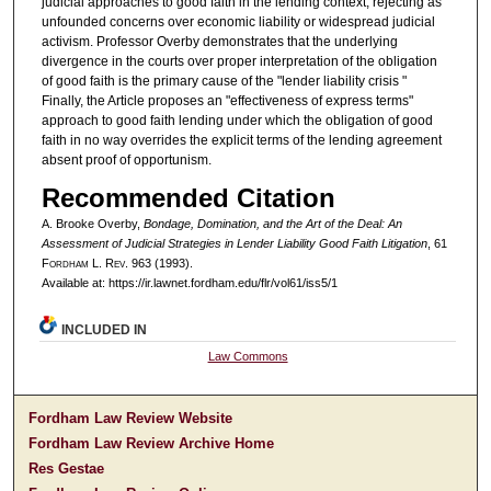
judicial approaches to good faith in the lending context, rejecting as
unfounded concerns over economic liability or widespread judicial
activism. Professor Overby demonstrates that the underlying
divergence in the courts over proper interpretation of the obligation
of good faith is the primary cause of the "lender liability crisis "
Finally, the Article proposes an "effectiveness of express terms"
approach to good faith lending under which the obligation of good
faith in no way overrides the explicit terms of the lending agreement
absent proof of opportunism.
Recommended Citation
A. Brooke Overby,
Bondage, Domination, and the Art of the Deal: An
Assessment of Judicial Strategies in Lender Liability Good Faith Litigation
, 61
F
ordham
L. R
ev
. 963 (1993).
Available at: https://ir.lawnet.fordham.edu/flr/vol61/iss5/1
INCLUDED IN
Law Commons
Fordham Law Review Website
Fordham Law Review Archive Home
Res Gestae