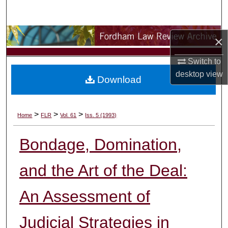
Search
Browse Collections
×
My Account
Switch to
desktop
view
Download
About
Digital Commons Network™
>
>
>
Home
FLR
Vol. 61
Iss. 5 (1993)
Bondage, Domination,
and the Art of the Deal:
An Assessment of
Judicial Strategies in