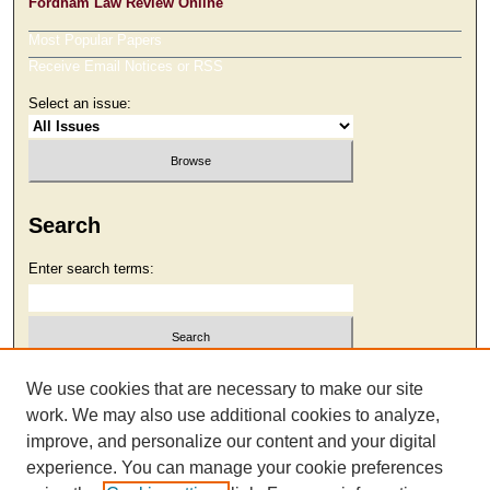
Fordham Law Review Online
Most Popular Papers
Receive Email Notices or RSS
Select an issue:
Search
Enter search terms:
Select context to search:
We use cookies that are necessary to make our site
work. We may also use additional cookies to analyze,
improve, and personalize our content and your digital
Advanced Search
experience. You can manage your cookie preferences