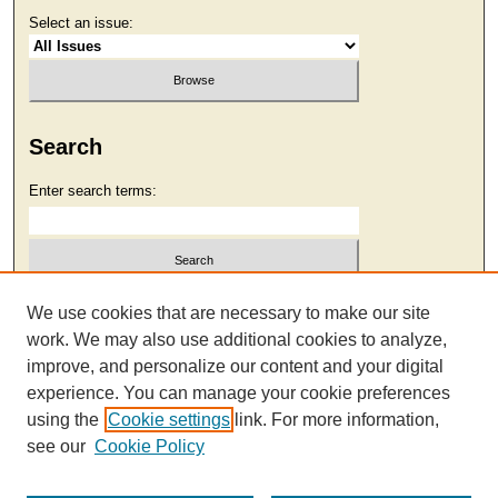
Select an issue:
Search
Enter search terms:
Select context to search:
We use cookies that are necessary to make our site
work. We may also use additional cookies to analyze,
improve, and personalize our content and your digital
Advanced Search
experience. You can manage your cookie preferences
using the
Cookie settings
link. For more information,
see our
Cookie Policy