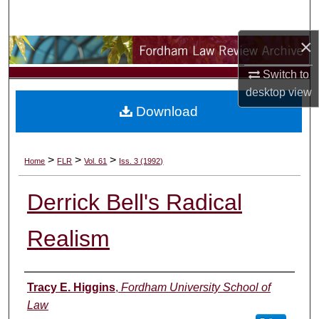
Search
×
Browse Collections
Switch to
My Account
desktop
view
Download
About
Digital Commons Network™
>
>
>
Home
FLR
Vol. 61
Iss. 3 (1992)
Derrick Bell's Radical
Realism
Authors
Tracy E. Higgins
,
Fordham University School of
Law