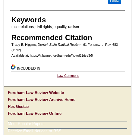
Follow
Keywords
race relations, civil rights, equality, racism
Recommended Citation
Tracy E. Higgins,
Derrick Bell's Radical Realism
, 61 F
ordham
L. R
ev
. 683
(1992).
Available at: https://ir.lawnet.fordham.edu/flr/vol61/iss3/5
INCLUDED IN
Law Commons
Fordham Law Review Website
Fordham Law Review Archive Home
Res Gestae
Fordham Law Review Online
Most Popular Papers
Receive Email Notices or RSS