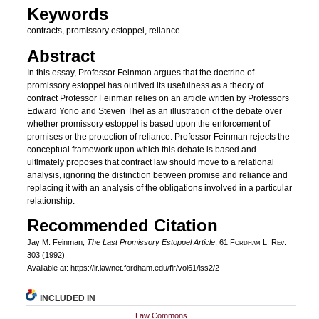
Keywords
contracts, promissory estoppel, reliance
Abstract
In this essay, Professor Feinman argues that the doctrine of
promissory estoppel has outlived its usefulness as a theory of
contract Professor Feinman relies on an article written by Professors
Edward Yorio and Steven Thel as an illustration of the debate over
whether promissory estoppel is based upon the enforcement of
promises or the protection of reliance. Professor Feinman rejects the
conceptual framework upon which this debate is based and
ultimately proposes that contract law should move to a relational
analysis, ignoring the distinction between promise and reliance and
replacing it with an analysis of the obligations involved in a particular
relationship.
Recommended Citation
Jay M. Feinman,
The Last Promissory Estoppel Article
, 61 F
ordham
L. R
ev
.
303 (1992).
Available at: https://ir.lawnet.fordham.edu/flr/vol61/iss2/2
INCLUDED IN
Law Commons