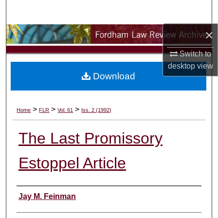
Search
×
Browse Collections
Switch to
My Account
desktop
view
Download
About
Digital Commons Network™
>
>
>
Home
FLR
Vol. 61
Iss. 2 (1992)
The Last Promissory
Estoppel Article
Authors
Jay M. Feinman