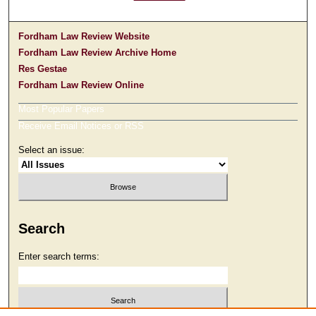
Fordham Law Review Website
Fordham Law Review Archive Home
Res Gestae
Fordham Law Review Online
Most Popular Papers
Receive Email Notices or RSS
Select an issue:
Search
Enter search terms: