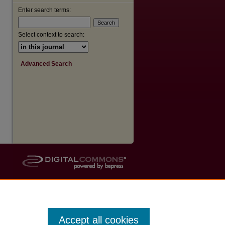
Enter search terms:
Select context to search:
Advanced Search
Accept all cookies