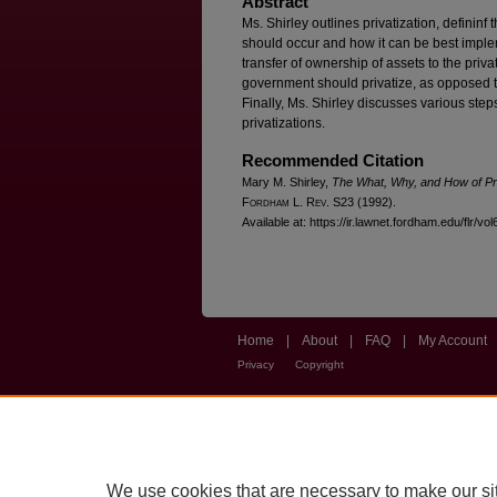
Abstract
Ms. Shirley outlines privatization, definin
should occur and how it can be best impleme
transfer of ownership of assets to the priv
government should privatize, as opposed t
Finally, Ms. Shirley discusses various ste
privatizations.
Recommended Citation
Mary M. Shirley,
The What, Why, and How of Pri
F
ordham
L. R
ev
. S23 (1992).
Available at: https://ir.lawnet.fordham.edu/flr/vol
Home
|
About
|
FAQ
|
My Account
Privacy
Copyright
We use cookies that are necessary to make our si