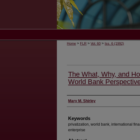
>
>
>
Home
FLR
Vol. 60
Iss. 6 (1992)
The What, Why, and How
World Bank Perspectiv
Authors
Mary M. Shirley
Keywords
privatization, world bank, international fina
enterprise