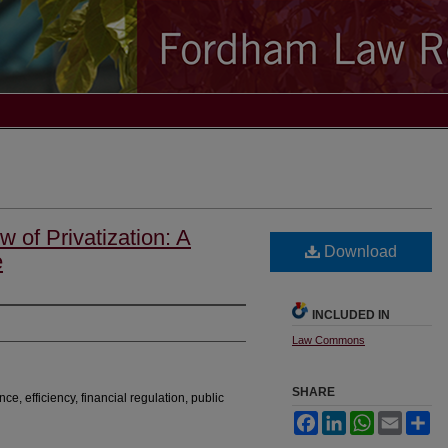
 of Privatization: A
Download
e
INCLUDED IN
Law Commons
SHARE
nce, efficiency, financial regulation, public
Facebook
LinkedIn
WhatsApp
Email
Sh