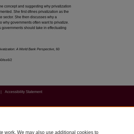
f the concept and suggesting why privatization
nted. She first dfines privatization as the
ate sector. She then discusses why a
o why governments often want to privatize.
ps governments should take in effectuating
vatization: A World Bank Perspective
, 60
60/iss6/2
|
Accessibility Statement
te work. We may also use additional cookies to