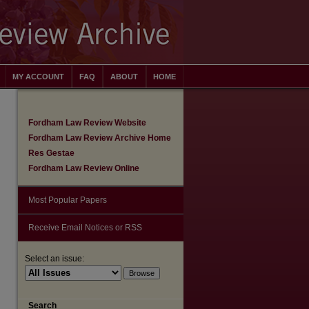
MY ACCOUNT
FAQ
ABOUT
HOME
Fordham Law Review Website
Fordham Law Review Archive Home
Res Gestae
Fordham Law Review Online
Most Popular Papers
Receive Email Notices or RSS
Select an issue:
are
Search