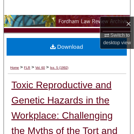
Search
Browse Collections
×
Switch to
My Account
desktop
view
Download
About
Digital Commons Network™
>
>
>
Home
FLR
Vol. 60
Iss. 5 (1992)
Toxic Reproductive and
Genetic Hazards in the
Workplace: Challenging
the Myths of the Tort and