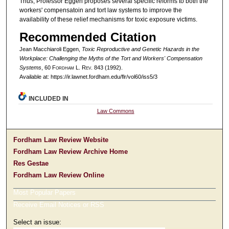
Thus, Professor Eggen proposes several specific reforms to both the
workers' compensatoin and tort law systems to improve the
availability of these relief mechanisms for toxic exposure victims.
Recommended Citation
Jean Macchiaroli Eggen,
Toxic Reproductive and Genetic Hazards in the
Workplace: Challenging the Myths of the Tort and Workers' Compensation
Systems
, 60 F
ordham
L. R
ev
. 843 (1992).
Available at: https://ir.lawnet.fordham.edu/flr/vol60/iss5/3
INCLUDED IN
Law Commons
Fordham Law Review Website
Fordham Law Review Archive Home
Res Gestae
Fordham Law Review Online
Most Popular Papers
Receive Email Notices or RSS
Select an issue: