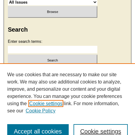
Search
Enter search terms:
Select context to search:
We use cookies that are necessary to make our site
work. We may also use additional cookies to analyze,
improve, and personalize our content and your digital
Advanced Search
experience. You can manage your cookie preferences
using the
Cookie settings
link. For more information,
see our
Cookie Policy
Accept all cookies
Cookie settings