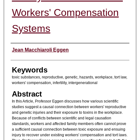
Workers' Compensation
Systems
Authors
Jean Macchiaroli Eggen
Keywords
toxic substances, reproductive, genetic, hazards, workplace, tort law,
workers' compensation, infertility, intergenerational
Abstract
In this Article, Professor Eggen discusses how various scientific
studies suggest a causal connection between workers' reproductive
and genetic injuries and their exposure to toxins in the workplace.
Because of conflicts between scientific and legal causation
standards, workers and affected family members often cannot prove
a sufficient causal connection between toxic exposure and ensuing
injury to recover under existing workers' compensation and tort laws.