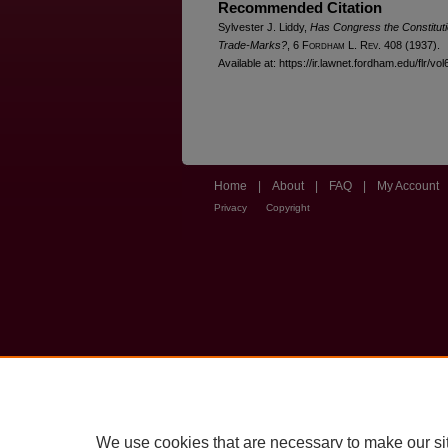
Recommended Citation
Sylvester J. Liddy,
Has Congress the Constituti
Trade-Marks?
, 6 F
ordham
L. R
ev
. 408 (1937).
Available at: https://ir.lawnet.fordham.edu/flr/vol
Home
|
About
|
FAQ
|
My Account
Privacy
Copyright
We use cookies that are necessary to make our si