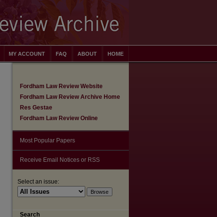
MY ACCOUNT
FAQ
ABOUT
HOME
Fordham Law Review Website
Fordham Law Review Archive Home
Res Gestae
Fordham Law Review Online
Most Popular Papers
Receive Email Notices or RSS
Select an issue:
are
Search