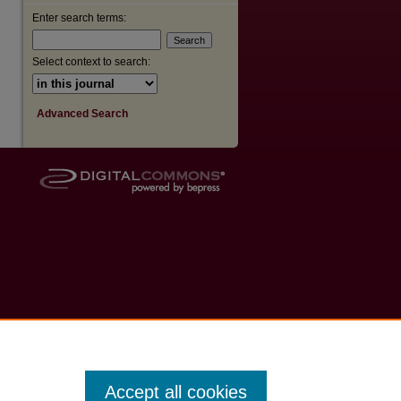
Enter search terms:
Select context to search:
Advanced Search
Accept all cookies