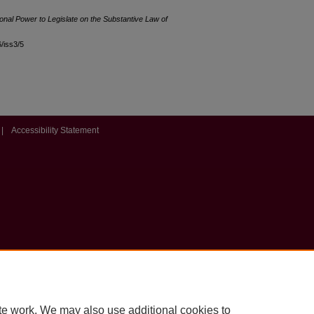
onal Power to Legislate on the Substantive Law of
6/iss3/5
|
Accessibility Statement
te work. We may also use additional cookies to