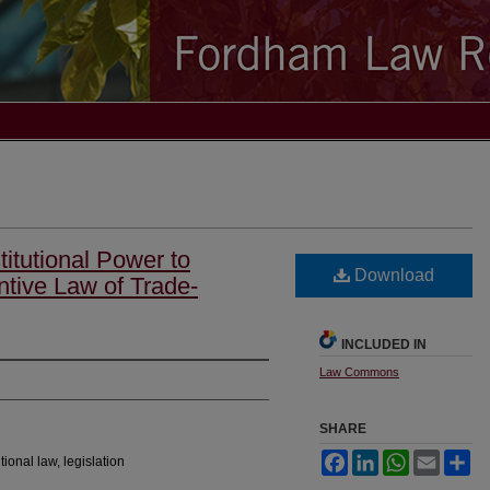
itutional Power to
Download
ntive Law of Trade-
INCLUDED IN
Law Commons
SHARE
Facebook
LinkedIn
WhatsApp
Email
Sh
tional law, legislation