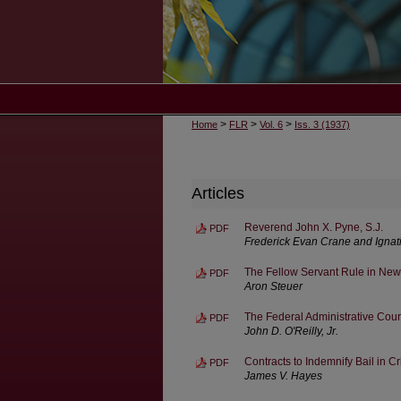
>
>
>
Home
FLR
Vol. 6
Iss. 3 (1937)
Articles
Reverend John X. Pyne, S.J.
PDF
Frederick Evan Crane and Ignat
The Fellow Servant Rule in New
PDF
Aron Steuer
The Federal Administrative Cour
PDF
John D. O'Reilly, Jr.
Contracts to Indemnify Bail in C
PDF
James V. Hayes