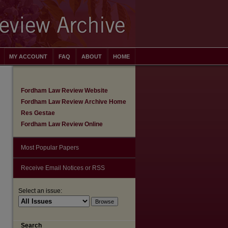
MY ACCOUNT
FAQ
ABOUT
HOME
Fordham Law Review Website
Fordham Law Review Archive Home
Res Gestae
Fordham Law Review Online
Most Popular Papers
Receive Email Notices or RSS
Select an issue:
Search