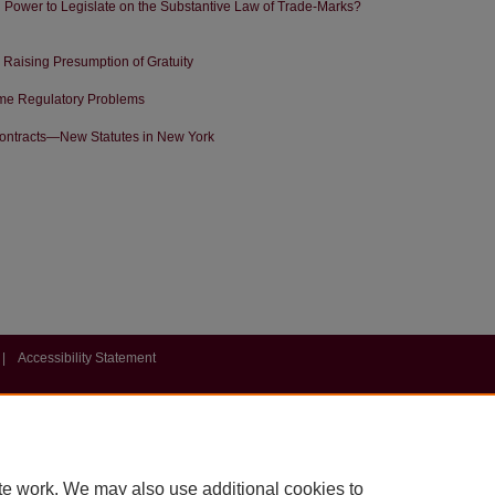
 Power to Legislate on the Substantive Law of Trade-Marks?
Raising Presumption of Gratuity
Some Regulatory Problems
Contracts—New Statutes in New York
|
Accessibility Statement
te work. We may also use additional cookies to