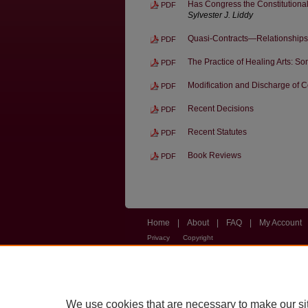
Has Congress the Constitutional
PDF
Sylvester J. Liddy
Quasi-Contracts—Relationships 
PDF
The Practice of Healing Arts: 
PDF
Modification and Discharge of 
PDF
Recent Decisions
PDF
Recent Statutes
PDF
Book Reviews
PDF
Home
|
About
|
FAQ
|
My Account
Privacy
Copyright
We use cookies that are necessary to make our si