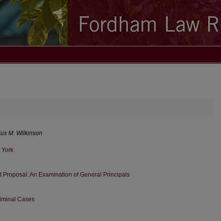
ius M. Wilkinson
 York
t Proposal: An Examination of General Principals
riminal Cases