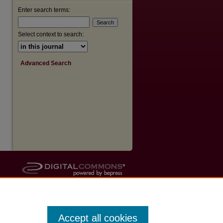
Enter search terms:
Select context to search:
Advanced Search
Accept all cookies