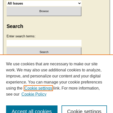
Search
Enter search terms:
Select context to search:
We use cookies that are necessary to make our site
work. We may also use additional cookies to analyze,
improve, and personalize our content and your digital
Advanced Search
experience. You can manage your cookie preferences
using the
Cookie settings
link. For more information,
see our
Cookie Policy
Accept all cookies
Cookie settings