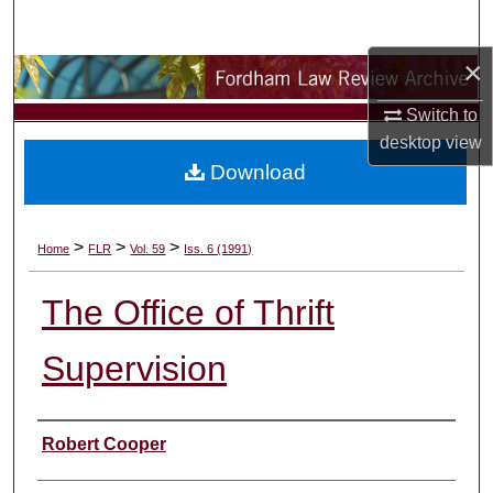
Search
×
Browse Collections
Switch to
My Account
desktop
view
Download
About
Digital Commons Network™
>
>
>
Home
FLR
Vol. 59
Iss. 6 (1991)
The Office of Thrift
Supervision
Authors
Robert Cooper