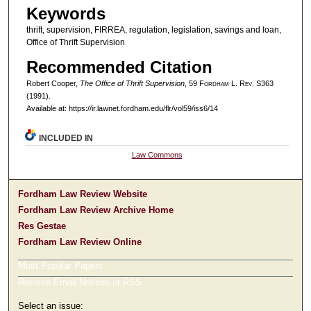
Keywords
thrift, supervision, FIRREA, regulation, legislation, savings and loan,
Office of Thrift Supervision
Recommended Citation
Robert Cooper,
The Office of Thrift Supervision
, 59 F
ordham
L. R
ev
. S363
(1991).
Available at: https://ir.lawnet.fordham.edu/flr/vol59/iss6/14
INCLUDED IN
Law Commons
Fordham Law Review Website
Fordham Law Review Archive Home
Res Gestae
Fordham Law Review Online
Most Popular Papers
Receive Email Notices or RSS
Select an issue: