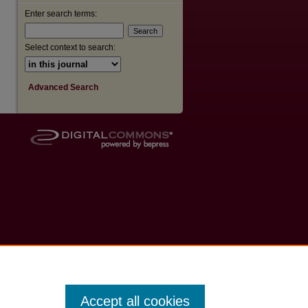
Enter search terms:
Select context to search:
Advanced Search
Accept all cookies