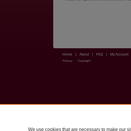
Home
|
About
|
FAQ
|
My Account
Privacy
Copyright
We use cookies that are necessary to make our si