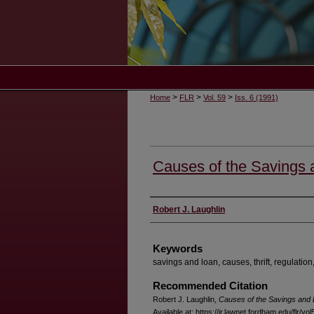
>
>
>
Home
FLR
Vol. 59
Iss. 6 (1991)
Causes of the Savings
Authors
Robert J. Laughlin
Keywords
savings and loan, causes, thrift, regulation,
Recommended Citation
Robert J. Laughlin,
Causes of the Savings and
Available at: https://ir.lawnet.fordham.edu/flr/vol