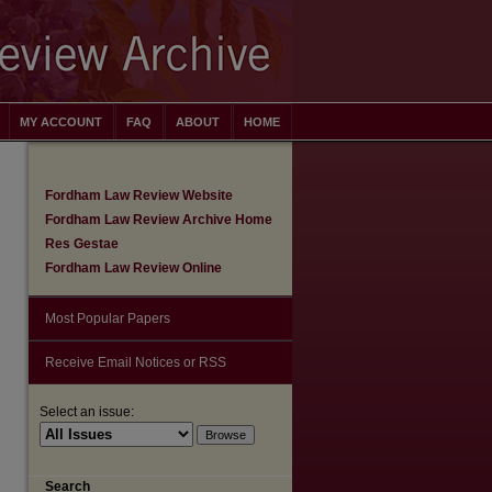
MY ACCOUNT
FAQ
ABOUT
HOME
Fordham Law Review Website
Fordham Law Review Archive Home
Res Gestae
Fordham Law Review Online
Most Popular Papers
Receive Email Notices or RSS
Select an issue:
are
Search