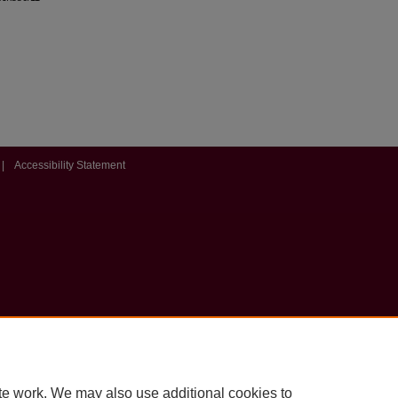
|
Accessibility Statement
te work. We may also use additional cookies to