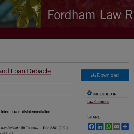
 and Loan Debacle
Download
INCLUDED IN
Law Commons
 interest rate, disintermediation
SHARE
Facebook
LinkedIn
WhatsApp
Email
Sh
 Loan Debacle
, 59 F
ordham
L. R
ev
. S301 (1991).
59/iss6/11