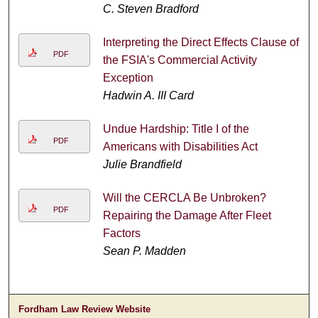
C. Steven Bradford
Interpreting the Direct Effects Clause of
PDF
the FSIA's Commercial Activity
Exception
Hadwin A. III Card
Undue Hardship: Title I of the
PDF
Americans with Disabilities Act
Julie Brandfield
Will the CERCLA Be Unbroken?
PDF
Repairing the Damage After Fleet
Factors
Sean P. Madden
Fordham Law Review Website