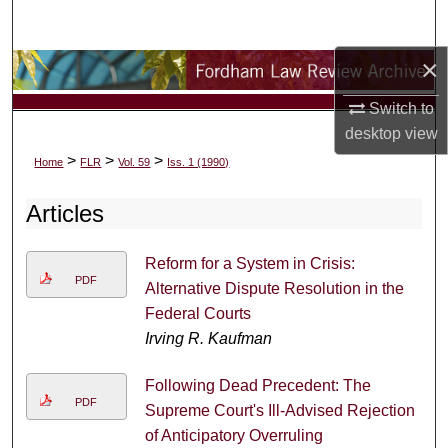
Search
×
Browse Collections
Switch to
My Account
desktop
view
>
>
>
Home
FLR
Vol. 59
Iss. 1 (1990)
About
Articles
Digital Commons Network™
Reform for a System in Crisis:
PDF
Alternative Dispute Resolution in the
Federal Courts
Irving R. Kaufman
Following Dead Precedent: The
PDF
Supreme Court's Ill-Advised Rejection
of Anticipatory Overruling