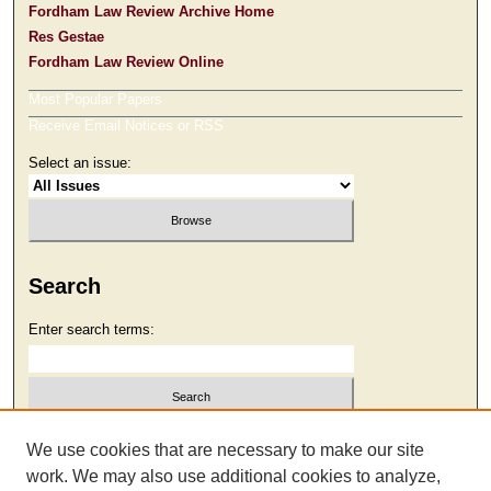
Fordham Law Review Archive Home
Res Gestae
Fordham Law Review Online
Most Popular Papers
Receive Email Notices or RSS
Select an issue:
Search
Enter search terms:
Select context to search:
We use cookies that are necessary to make our site
work. We may also use additional cookies to analyze,