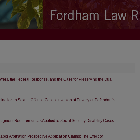
wers, the Federal Response, and the Case for Preserving the Dual
nation in Sexual Offense Cases: Invasion of Privacy or Defendant’s
Judgment Requirement as Applied to Social Security Disability Cases
abor Arbitration Prospective Application Claims: The Effect of