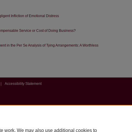
gligent Infliction of Emotional Distress
ompensable Service or Cost of Doing Business?
nt in the Per Se Analysis of Tying Arrangements: A Worthless
|
Accessibility Statement
te work. We may also use additional cookies to