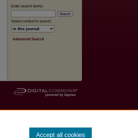
Enter search terms:
Select context to search:
Advanced Search
Accept all cookies