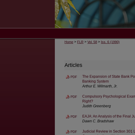
>
>
>
Home
FLR
Vol. 58
Iss. 6 (1990)
Articles
The Expansion of State Bank Po
PDF
Banking System
Arthur E. Wilmarth, Jr.
Compulsory Psychological Exami
PDF
Right?
Judith Greenberg
EAJA: An Analysis of the Final 
PDF
Dawn C. Bradshaw
Judicial Review in Section 301 L
PDF