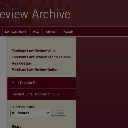
MY ACCOUNT
FAQ
ABOUT
HOME
Fordham Law Review Website
Fordham Law Review Archive Home
Res Gestae
Fordham Law Review Online
Most Popular Papers
Receive Email Notices or RSS
Select an issue:
Search