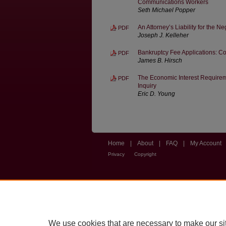
Communications Workers
Seth Michael Popper
An Attorney’s Liability for the Ne
PDF
Joseph J. Kelleher
Bankruptcy Fee Applications: C
PDF
James B. Hirsch
The Economic Interest Requireme
PDF
Inquiry
Eric D. Young
Home
|
About
|
FAQ
|
My Account
Privacy
Copyright
We use cookies that are necessary to make our si