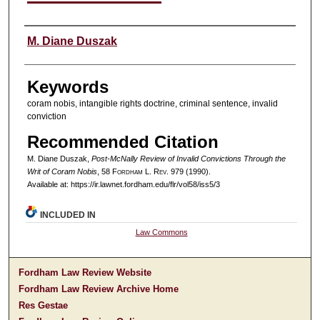
Authors
M. Diane Duszak
Keywords
coram nobis, intangible rights doctrine, criminal sentence, invalid
conviction
Recommended Citation
M. Diane Duszak,
Post-McNally Review of Invalid Convictions Through the
Writ of Coram Nobis
, 58 F
ordham
L. R
ev
. 979 (1990).
Available at: https://ir.lawnet.fordham.edu/flr/vol58/iss5/3
INCLUDED IN
Law Commons
Fordham Law Review Website
Fordham Law Review Archive Home
Res Gestae