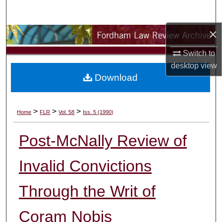
Search
×
Browse Collections
Switch to
My Account
desktop
view
Download
About
Digital Commons Network™
>
>
>
Home
FLR
Vol. 58
Iss. 5 (1990)
Post-McNally Review of
Invalid Convictions
Through the Writ of
Coram Nobis