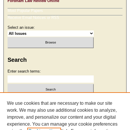
Fordham Law Review Online
Most Popular Papers
Receive Email Notices or RSS
Select an issue:
Search
Enter search terms:
Select context to search:
We use cookies that are necessary to make our site
work. We may also use additional cookies to analyze,
improve, and personalize our content and your digital
Advanced Search
experience. You can manage your cookie preferences