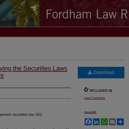
ying the Securities Laws
Download
es
INCLUDED IN
Law Commons
SHARE
gement, securities law, SEC
Facebook
LinkedIn
WhatsApp
Email
Sh