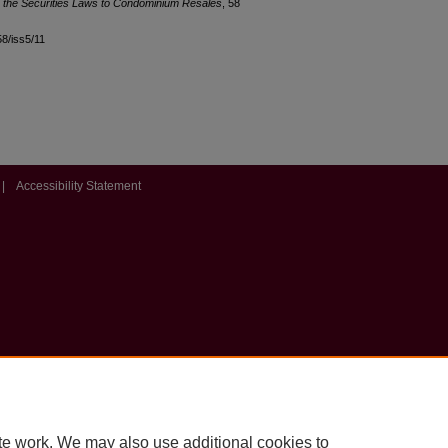
g the Securities Laws to Condominium Resales
, 58
58/iss5/11
|
Accessibility Statement
te work. We may also use additional cookies to