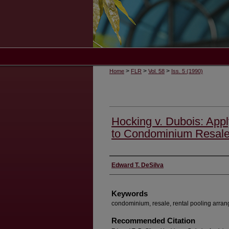
>
>
>
Home
FLR
Vol. 58
Iss. 5 (1990)
Hocking v. Dubois: Appl
to Condominium Resal
Authors
Edward T. DeSilva
Keywords
condominium, resale, rental pooling arran
Recommended Citation