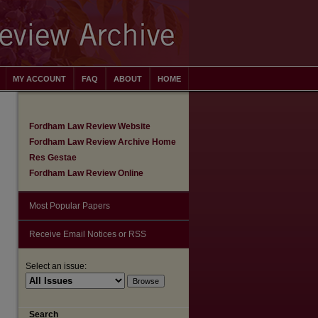
MY ACCOUNT
FAQ
ABOUT
HOME
Fordham Law Review Website
Fordham Law Review Archive Home
Res Gestae
Fordham Law Review Online
Most Popular Papers
Receive Email Notices or RSS
Select an issue:
are
Search