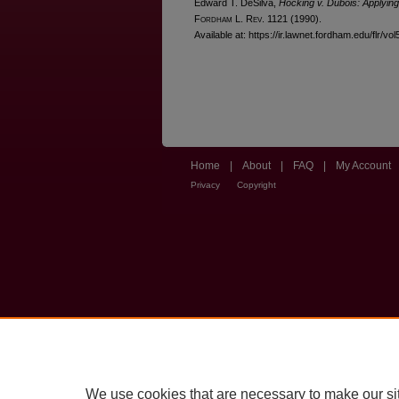
Edward T. DeSilva,
Hocking v. Dubois: Applyin
F
ordham
L. R
ev
. 1121 (1990).
Available at: https://ir.lawnet.fordham.edu/flr/vol
Home
|
About
|
FAQ
|
My Account
Privacy
Copyright
We use cookies that are necessary to make our si