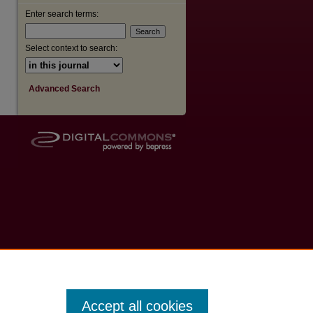
Enter search terms:
Select context to search:
Advanced Search
Accept all cookies