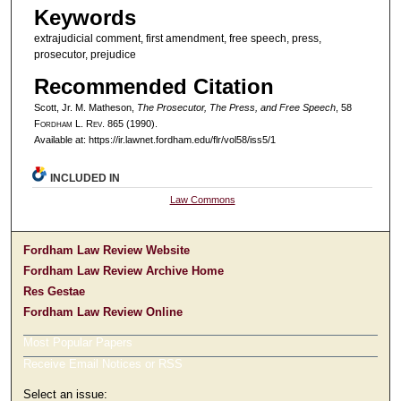
Keywords
extrajudicial comment, first amendment, free speech, press,
prosecutor, prejudice
Recommended Citation
Scott, Jr. M. Matheson,
The Prosecutor, The Press, and Free Speech
, 58
F
ordham
L. R
ev
. 865 (1990).
Available at: https://ir.lawnet.fordham.edu/flr/vol58/iss5/1
INCLUDED IN
Law Commons
Fordham Law Review Website
Fordham Law Review Archive Home
Res Gestae
Fordham Law Review Online
Most Popular Papers
Receive Email Notices or RSS
Select an issue: