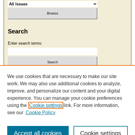
Search
Enter search terms:
Select context to search:
We use cookies that are necessary to make our site
work. We may also use additional cookies to analyze,
improve, and personalize our content and your digital
Advanced Search
experience. You can manage your cookie preferences
using the
Cookie settings
link. For more information,
see our
Cookie Policy
Accept all cookies
Cookie settings