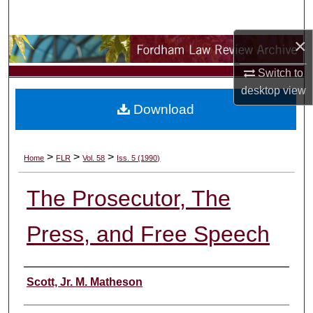
Search
×
Browse Collections
Switch to
My Account
desktop
view
Download
About
Digital Commons Network™
>
>
>
Home
FLR
Vol. 58
Iss. 5 (1990)
The Prosecutor, The
Press, and Free Speech
Authors
Scott, Jr. M. Matheson