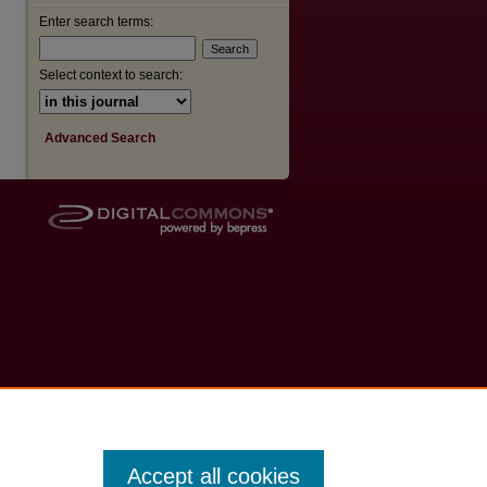
Enter search terms:
Select context to search:
Advanced Search
Accept all cookies