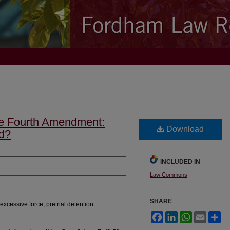
he Fourth Amendment:
Download
d?
INCLUDED IN
Law Commons
SHARE
xcessive force, pretrial detention
Facebook
LinkedIn
WhatsApp
Email
Sh