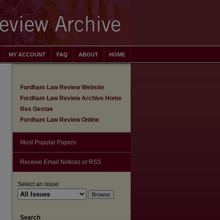
MY ACCOUNT
FAQ
ABOUT
HOME
Fordham Law Review Website
Fordham Law Review Archive Home
Res Gestae
Fordham Law Review Online
Most Popular Papers
Receive Email Notices or RSS
Select an issue:
are
Search