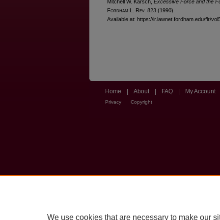
Mitchell W. Karsch,
Excessive Force and the 
F
ordham
L. R
ev
. 823 (1990).
Available at: https://ir.lawnet.fordham.edu/flr/vo
Home
|
About
|
FAQ
|
My Account
Privacy
Copyright
We use cookies that are necessary to make our si