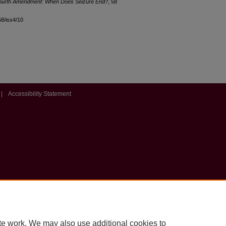
Fourth Amendment: When Does Seizure End?
, 58
l58/iss4/10
|
Accessibility Statement
te work. We may also use additional cookies to