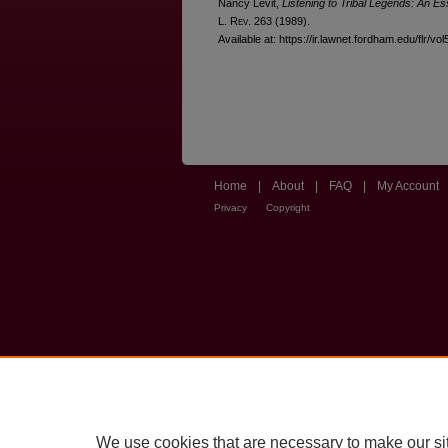
Nancy Levit,
Listening to Tribal Legends: An E
L. R
ev
. 263 (1989).
Available at: https://ir.lawnet.fordham.edu/flr/vol
Home
|
About
|
FAQ
|
My Account
Privacy
Copyright
We use cookies that are necessary to make our si