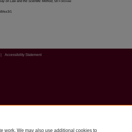
ssay on Law and the Scientific Method
, 58 F
ordham
58/iss3/1
|
Accessibility Statement
te work. We may also use additional cookies to