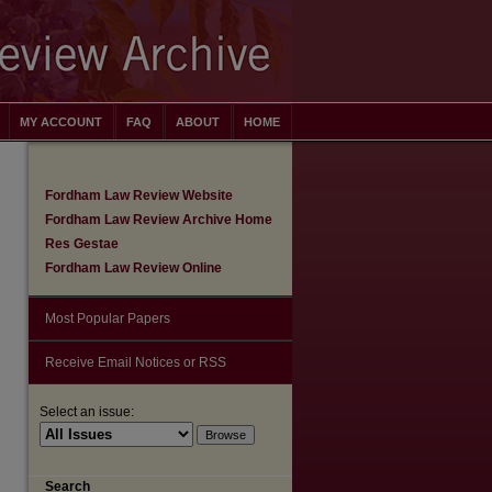
MY ACCOUNT
FAQ
ABOUT
HOME
Fordham Law Review Website
Fordham Law Review Archive Home
Res Gestae
Fordham Law Review Online
Most Popular Papers
Receive Email Notices or RSS
Select an issue:
are
Search