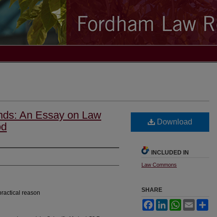
ends: An Essay on Law
Download
od
INCLUDED IN
Law Commons
SHARE
practical reason
Facebook
LinkedIn
WhatsApp
Email
Sh