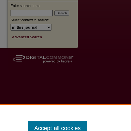
Enter search terms:
Select context to search:
Advanced Search
Accept all cookies