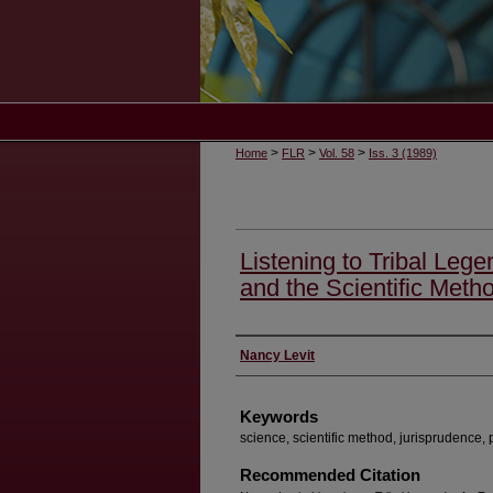
>
>
>
Home
FLR
Vol. 58
Iss. 3 (1989)
Listening to Tribal Leg
and the Scientific Meth
Authors
Nancy Levit
Keywords
science, scientific method, jurisprudence, 
Recommended Citation