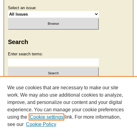
Select an issue:
Search
Enter search terms:
Select context to search:
We use cookies that are necessary to make our site
work. We may also use additional cookies to analyze,
improve, and personalize our content and your digital
Advanced Search
experience. You can manage your cookie preferences
using the
Cookie settings
link. For more information,
see our
Cookie Policy