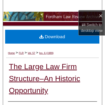
Search
×
Browse Collections
Switch to
My Account
desktop
view
Download
About
Digital Commons Network™
>
>
>
Home
FLR
Vol. 57
Iss. 6 (1989)
The Large Law Firm
Structure–An Historic
Opportunity