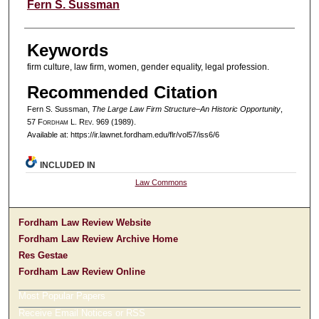
Authors
Fern S. Sussman
Keywords
firm culture, law firm, women, gender equality, legal profession.
Recommended Citation
Fern S. Sussman,
The Large Law Firm Structure–An Historic Opportunity
,
57 F
ordham
L. R
ev
. 969 (1989).
Available at: https://ir.lawnet.fordham.edu/flr/vol57/iss6/6
INCLUDED IN
Law Commons
Fordham Law Review Website
Fordham Law Review Archive Home
Res Gestae
Fordham Law Review Online
Most Popular Papers
Receive Email Notices or RSS