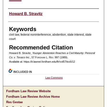
Authors
Howard B. Stravitz
Keywords
civil law, federal noninterference, abstention, state interest, state
court
Recommended Citation
Howard B. Stravitz,
Younger Abstention Reaches a Civil Maturity: Pennzoil
Co. v. Texaco Inc.
, 57 F
ordham
L. R
ev
. 997 (1989).
Available at: https://ir.lawnet.fordham.edu/flr/vol57/iss6/12
INCLUDED IN
Law Commons
Fordham Law Review Website
Fordham Law Review Archive Home
Res Gestae