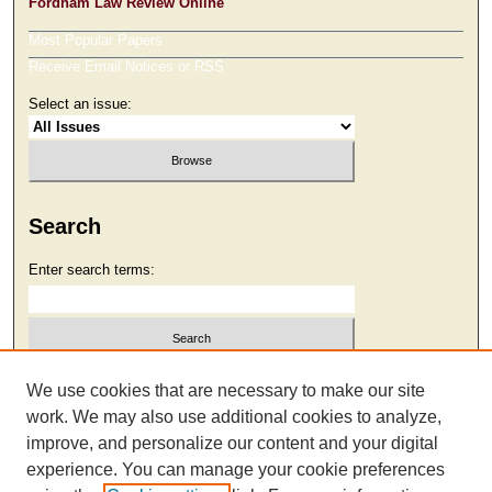
Fordham Law Review Online
Most Popular Papers
Receive Email Notices or RSS
Select an issue:
Search
Enter search terms:
Select context to search:
We use cookies that are necessary to make our site
work. We may also use additional cookies to analyze,
improve, and personalize our content and your digital
Advanced Search
experience. You can manage your cookie preferences