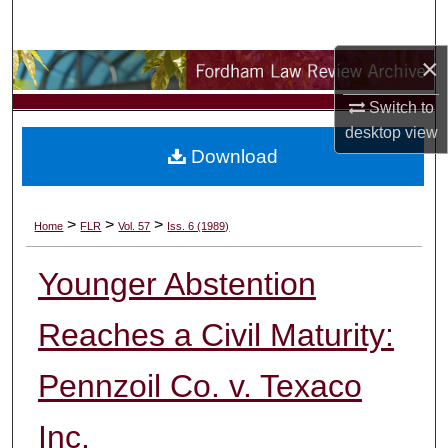
Search
×
Browse Collections
Switch to
My Account
desktop
view
Download
About
Digital Commons Network™
>
>
>
Home
FLR
Vol. 57
Iss. 6 (1989)
Younger Abstention
Reaches a Civil Maturity:
Pennzoil Co. v. Texaco
Inc.