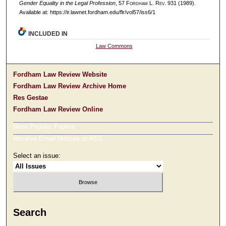
Gender Equality in the Legal Profession
, 57 F
ordham
L. R
ev
. 931 (1989).
Available at: https://ir.lawnet.fordham.edu/flr/vol57/iss6/1
INCLUDED IN
Law Commons
Fordham Law Review Website
Fordham Law Review Archive Home
Res Gestae
Fordham Law Review Online
Most Popular Papers
Receive Email Notices or RSS
Select an issue:
Search