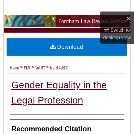
Search
×
Browse Collections
Switch to
My Account
desktop
view
Download
About
Digital Commons Network™
>
>
>
Home
FLR
Vol. 57
Iss. 6 (1989)
Gender Equality in the
Legal Profession
Authors
Recommended Citation