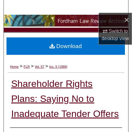
Search
×
Browse Collections
Switch to
My Account
desktop
view
Download
About
Digital Commons Network™
>
>
>
Home
FLR
Vol. 57
Iss. 5 (1989)
Shareholder Rights
Plans: Saying No to
Inadequate Tender Offers