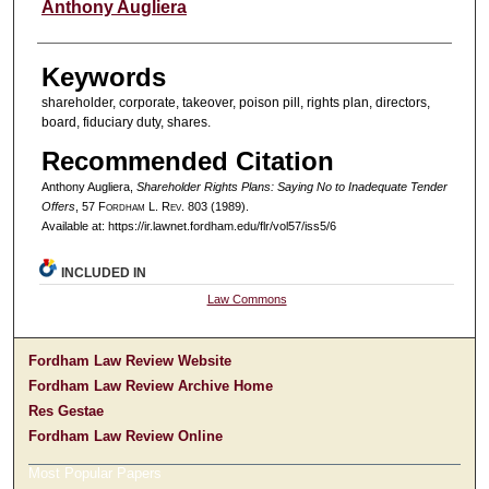
Authors
Anthony Augliera
Keywords
shareholder, corporate, takeover, poison pill, rights plan, directors,
board, fiduciary duty, shares.
Recommended Citation
Anthony Augliera,
Shareholder Rights Plans: Saying No to Inadequate Tender
Offers
, 57 F
ordham
L. R
ev
. 803 (1989).
Available at: https://ir.lawnet.fordham.edu/flr/vol57/iss5/6
INCLUDED IN
Law Commons
Fordham Law Review Website
Fordham Law Review Archive Home
Res Gestae
Fordham Law Review Online
Most Popular Papers