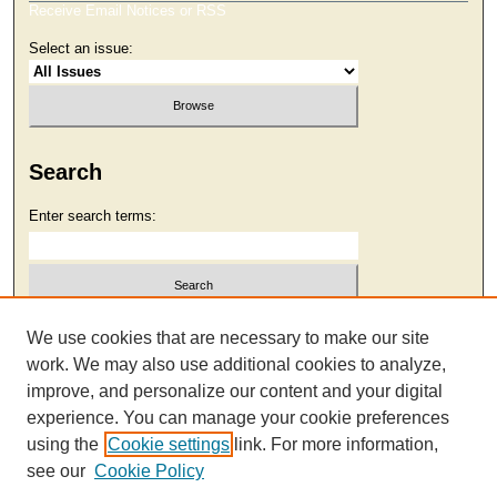
Receive Email Notices or RSS
Select an issue:
Search
Enter search terms:
Select context to search:
We use cookies that are necessary to make our site
work. We may also use additional cookies to analyze,
improve, and personalize our content and your digital
Advanced Search
experience. You can manage your cookie preferences
using the
Cookie settings
link. For more information,
see our
Cookie Policy