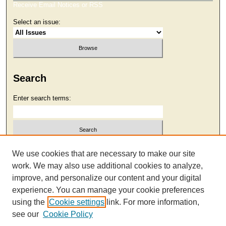
Receive Email Notices or RSS
Select an issue:
Search
Enter search terms:
Select context to search:
We use cookies that are necessary to make our site
work. We may also use additional cookies to analyze,
improve, and personalize our content and your digital
Advanced Search
experience. You can manage your cookie preferences
using the
Cookie settings
link. For more information,
see our
Cookie Policy