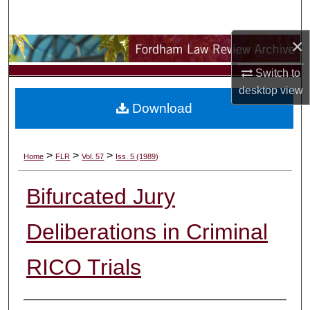
Search
×
Browse Collections
Switch to
My Account
desktop
view
Download
About
Digital Commons Network™
>
>
>
Home
FLR
Vol. 57
Iss. 5 (1989)
Bifurcated Jury
Deliberations in Criminal
RICO Trials