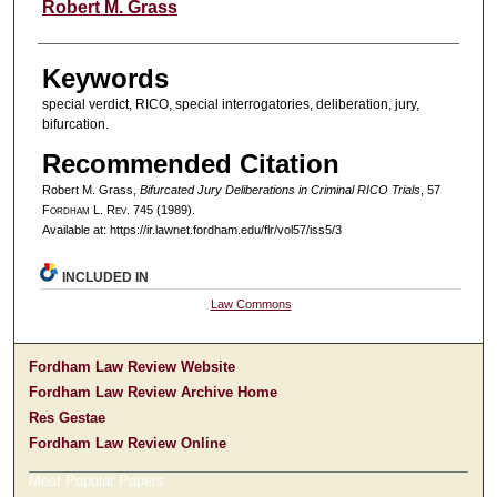
Authors
Robert M. Grass
Keywords
special verdict, RICO, special interrogatories, deliberation, jury,
bifurcation.
Recommended Citation
Robert M. Grass,
Bifurcated Jury Deliberations in Criminal RICO Trials
, 57
F
ordham
L. R
ev
. 745 (1989).
Available at: https://ir.lawnet.fordham.edu/flr/vol57/iss5/3
INCLUDED IN
Law Commons
Fordham Law Review Website
Fordham Law Review Archive Home
Res Gestae
Fordham Law Review Online
Most Popular Papers