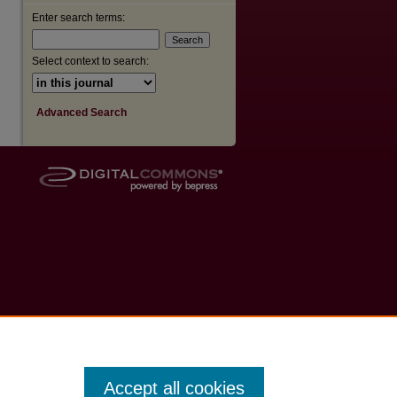
Enter search terms:
Select context to search:
Advanced Search
Accept all cookies