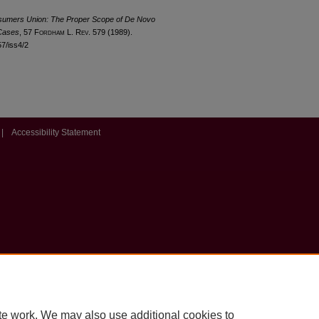
nsumers Union: The Proper Scope of De Novo
 Cases
, 57 F
ordham
L. R
ev
. 579 (1989).
57/iss4/2
|
Accessibility Statement
te work. We may also use additional cookies to