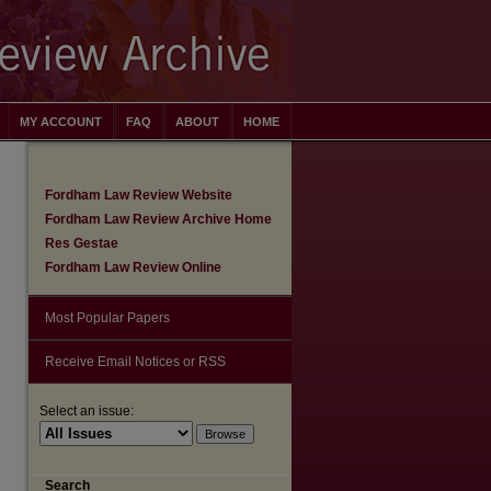
MY ACCOUNT
FAQ
ABOUT
HOME
Fordham Law Review Website
Fordham Law Review Archive Home
Res Gestae
Fordham Law Review Online
Most Popular Papers
Receive Email Notices or RSS
Select an issue:
are
Search