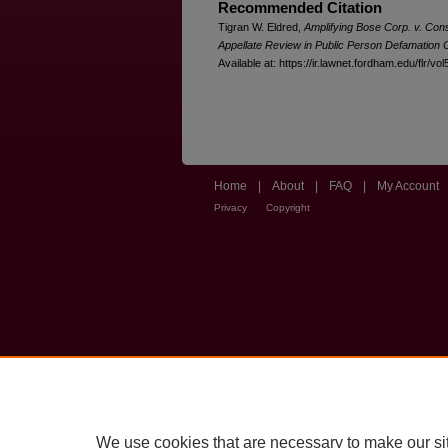
Recommended Citation
Tigran W. Eldred,
Amplifying Bose Corp. v. Co
Appellate Review in Public Person Defamation
Available at: https://ir.lawnet.fordham.edu/flr/vol
Home
|
About
|
FAQ
|
My Account
Privacy
Copyright
We use cookies that are necessary to make our si