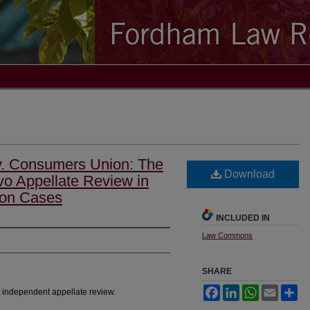
v. Consumers Union: The
Download
o Appellate Review in
ion Cases
INCLUDED IN
Law Commons
SHARE
Facebook
LinkedIn
WhatsApp
Email
Sh
, independent appellate review.