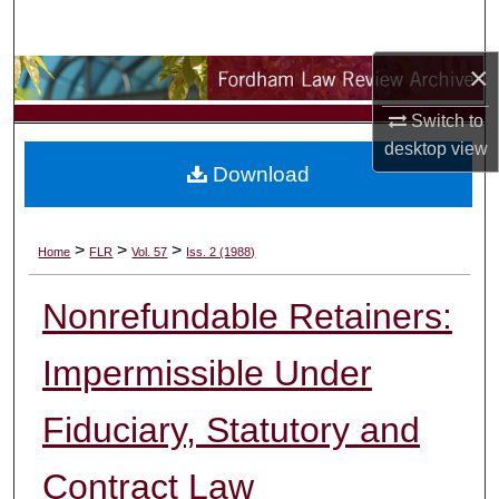
Search
×
Browse Collections
Switch to
My Account
desktop
view
Download
About
Digital Commons Network™
>
>
>
Home
FLR
Vol. 57
Iss. 2 (1988)
Nonrefundable Retainers:
Impermissible Under
Fiduciary, Statutory and
Contract Law