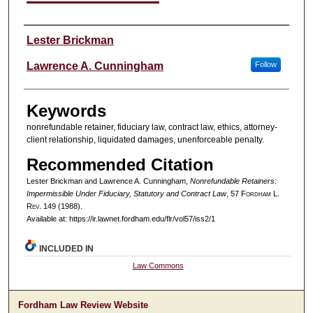
Authors
Lester Brickman
Lawrence A. Cunningham
Follow
Keywords
nonrefundable retainer, fiduciary law, contract law, ethics, attorney-
client relationship, liquidated damages, unenforceable penalty.
Recommended Citation
Lester Brickman and Lawrence A. Cunningham,
Nonrefundable Retainers:
Impermissible Under Fiduciary, Statutory and Contract Law
, 57 F
ordham
L.
R
ev
. 149 (1988).
Available at: https://ir.lawnet.fordham.edu/flr/vol57/iss2/1
INCLUDED IN
Law Commons
Fordham Law Review Website