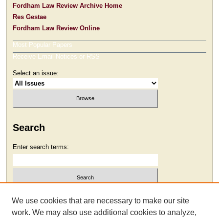
Fordham Law Review Archive Home
Res Gestae
Fordham Law Review Online
Most Popular Papers
Receive Email Notices or RSS
Select an issue:
Search
Enter search terms:
Select context to search:
We use cookies that are necessary to make our site
work. We may also use additional cookies to analyze,