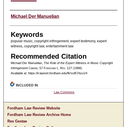
Authors
Michael Der Manuelian
Keywords
popular music, copyright infringement, expert testimony, expert
witness, copyright law, entertainment law.
Recommended Citation
Michael Der Manuelian,
The Role of the Expert Witness in Music Copyright
Infringement Cases
, 57 F
ordham
L. R
ev
. 127 (1988).
Available at: https://ir.lawnet.fordham.edu/flr/vol57/iss1/4
INCLUDED IN
Law Commons
Fordham Law Review Website
Fordham Law Review Archive Home
Res Gestae