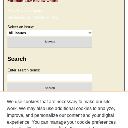
Fordham Law Review Online
Most Popular Papers
Receive Email Notices or RSS
Select an issue:
Search
Enter search terms:
Select context to search:
We use cookies that are necessary to make our site
work. We may also use additional cookies to analyze,
improve, and personalize our content and your digital
Advanced Search
experience. You can manage your cookie preferences