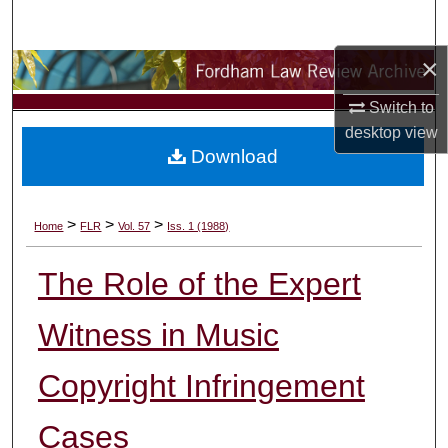
Search
×
Browse Collections
Switch to
My Account
desktop
view
Download
About
Digital Commons Network™
>
>
>
Home
FLR
Vol. 57
Iss. 1 (1988)
The Role of the Expert
Witness in Music
Copyright Infringement
Cases